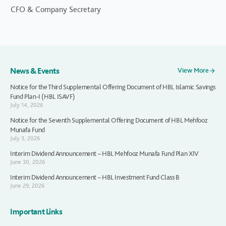
CFO & Company Secretary
News & Events
View More
Notice for the Third Supplemental Offering Document of HBL Islamic Savings
Fund Plan-I (HBL ISAVF)
July 14, 2026
Notice for the Seventh Supplemental Offering Document of HBL Mehfooz
Munafa Fund
July 3, 2026
Interim Dividend Announcement – HBL Mehfooz Munafa Fund Plan XIV
June 30, 2026
Interim Dividend Announcement – HBL Investment Fund Class B
June 29, 2026
Important Links