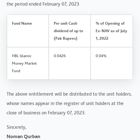
the period ended February 07, 2023.
Fund Name
Per unit Cash
% of Opening of
dividend of up to
Ex-NAV as of July
(Pak Rupees)
1, 2022
HBL Islamic
0.0426
0.04%
Money Market
Fund
The above entitlement will be distributed to the unit holders,
whose names appear in the register of unit holders at the
close of business on February 07, 2023.
Sincerely,
Noman Qurban