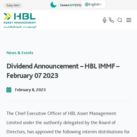
English
Careers
AM1
(VlS)
Daily NAV
News & Events
Dividend Announcement – HBL IMMF –
February 07 2023
February 8, 2023
The Chief Executive Officer of HBL Asset Management
Limited under the authority delegated by the Board of
Directors, has approved the following interim distributions for