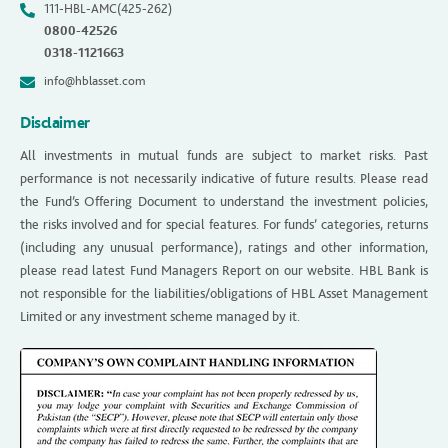
111-HBL-AMC(425-262)
0800-42526
0318-1121663
info@hblasset.com
Disclaimer
All investments in mutual funds are subject to market risks. Past
performance is not necessarily indicative of future results. Please read
the Fund’s Offering Document to understand the investment policies,
the risks involved and for special features. For funds’ categories, returns
(including any unusual performance), ratings and other information,
please read latest Fund Managers Report on our website. HBL Bank is
not responsible for the liabilities/obligations of HBL Asset Management
Limited or any investment scheme managed by it.