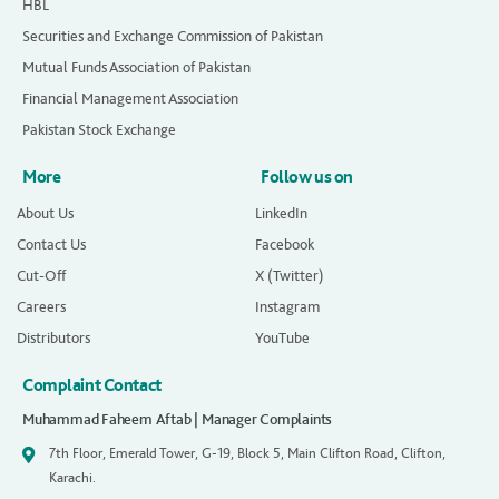
HBL
Securities and Exchange Commission of Pakistan
Mutual Funds Association of Pakistan
Financial Management Association
Pakistan Stock Exchange
More
Follow us on
About Us
LinkedIn
Contact Us
Facebook
Cut-Off
X (Twitter)
Careers
Instagram
Distributors
YouTube
Complaint Contact
Muhammad Faheem Aftab | Manager Complaints
7th Floor, Emerald Tower, G-19, Block 5, Main Clifton Road, Clifton,
Karachi.