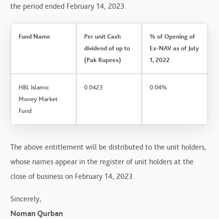
the period ended February 14, 2023.
Fund Name
Per unit Cash
% of Opening of
dividend of up to
Ex-NAV as of July
(Pak Rupees)
1, 2022
HBL Islamic
0.0423
0.04%
Money Market
Fund
The above entitlement will be distributed to the unit holders,
whose names appear in the register of unit holders at the
close of business on February 14, 2023.
Sincerely,
Noman Qurban