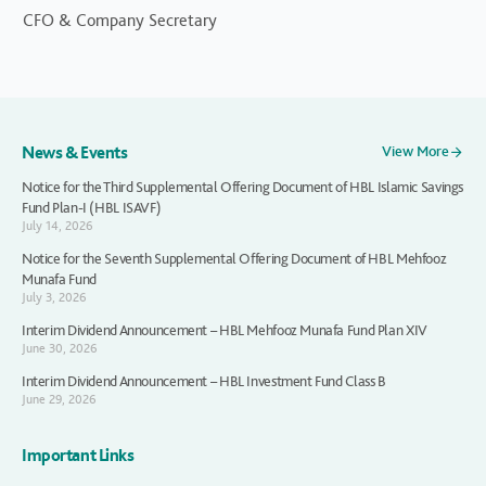
CFO & Company Secretary
News & Events
View More
Notice for the Third Supplemental Offering Document of HBL Islamic Savings
Fund Plan-I (HBL ISAVF)
July 14, 2026
Notice for the Seventh Supplemental Offering Document of HBL Mehfooz
Munafa Fund
July 3, 2026
Interim Dividend Announcement – HBL Mehfooz Munafa Fund Plan XIV
June 30, 2026
Interim Dividend Announcement – HBL Investment Fund Class B
June 29, 2026
Important Links