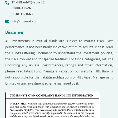
111-HBL-AMC(425-262)
0800-42526
0318-1121663
info@hblasset.com
Disclaimer
All investments in mutual funds are subject to market risks. Past
performance is not necessarily indicative of future results. Please read
the Fund’s Offering Document to understand the investment policies,
the risks involved and for special features. For funds’ categories, returns
(including any unusual performance), ratings and other information,
please read latest Fund Managers Report on our website. HBL Bank is
not responsible for the liabilities/obligations of HBL Asset Management
Limited or any investment scheme managed by it.