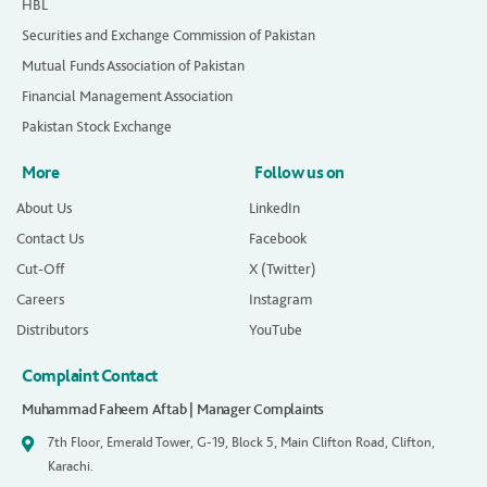
HBL
Securities and Exchange Commission of Pakistan
Mutual Funds Association of Pakistan
Financial Management Association
Pakistan Stock Exchange
More
Follow us on
About Us
LinkedIn
Contact Us
Facebook
Cut-Off
X (Twitter)
Careers
Instagram
Distributors
YouTube
Complaint Contact
Muhammad Faheem Aftab | Manager Complaints
7th Floor, Emerald Tower, G-19, Block 5, Main Clifton Road, Clifton,
Karachi.