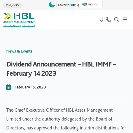
English
Careers
AM1
(VlS)
Daily NAV
News & Events
Dividend Announcement – HBL IMMF –
February 14 2023
February 15, 2023
The Chief Executive Officer of HBL Asset Management
Limited under the authority delegated by the Board of
Directors, has approved the following interim distributions for