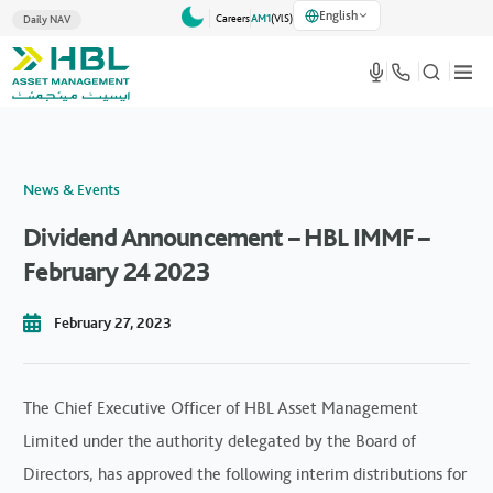
English
Careers
AM1
(VlS)
Daily NAV
News & Events
Dividend Announcement – HBL IMMF –
February 24 2023
February 27, 2023
The Chief Executive Officer of HBL Asset Management
Limited under the authority delegated by the Board of
Directors, has approved the following interim distributions for