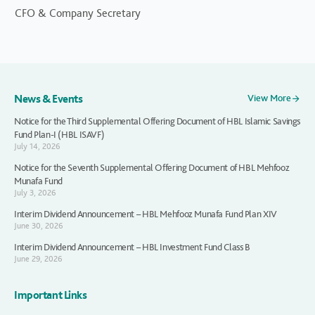
CFO & Company Secretary
News & Events
View More
Notice for the Third Supplemental Offering Document of HBL Islamic Savings
Fund Plan-I (HBL ISAVF)
July 14, 2026
Notice for the Seventh Supplemental Offering Document of HBL Mehfooz
Munafa Fund
July 3, 2026
Interim Dividend Announcement – HBL Mehfooz Munafa Fund Plan XIV
June 30, 2026
Interim Dividend Announcement – HBL Investment Fund Class B
June 29, 2026
Important Links