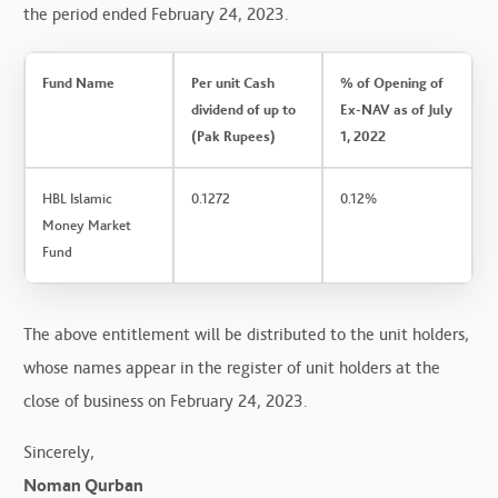
the period ended February 24, 2023.
Fund Name
Per unit Cash
% of Opening of
dividend of up to
Ex-NAV as of July
(Pak Rupees)
1, 2022
HBL Islamic
0.1272
0.12%
Money Market
Fund
The above entitlement will be distributed to the unit holders,
whose names appear in the register of unit holders at the
close of business on February 24, 2023.
Sincerely,
Noman Qurban