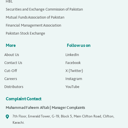
HBL
Securities and Exchange Commission of Pakistan
Mutual Funds Association of Pakistan
Financial Management Association
Pakistan Stock Exchange
More
Follow us on
About Us
LinkedIn
Contact Us
Facebook
Cut-Off
X (Twitter)
Careers
Instagram
Distributors
YouTube
Complaint Contact
Muhammad Faheem Aftab | Manager Complaints
7th Floor, Emerald Tower, G-19, Block 5, Main Clifton Road, Clifton,
Karachi.