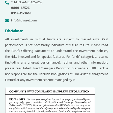
111-HBL-AMC(425-262)
0800-42526
0318-1121663
info@hblasset.com
Disclaimer
All investments in mutual funds are subject to market risks. Past
performance is not necessarily indicative of future results. Please read
the Fund’s Offering Document to understand the investment policies,
the risks involved and for special features. For funds’ categories, returns
(including any unusual performance), ratings and other information,
please read latest Fund Managers Report on our website. HBL Bank is
not responsible for the liabilities/obligations of HBL Asset Management
Limited or any investment scheme managed by it.