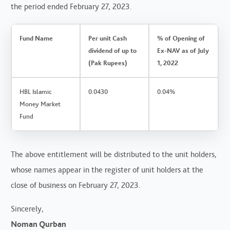
the period ended February 27, 2023.
Fund Name
Per unit Cash
% of Opening of
dividend of up to
Ex-NAV as of July
(Pak Rupees)
1, 2022
HBL Islamic
0.0430
0.04%
Money Market
Fund
The above entitlement will be distributed to the unit holders,
whose names appear in the register of unit holders at the
close of business on February 27, 2023.
Sincerely,
Noman Qurban