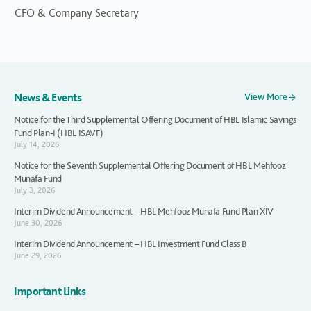
CFO & Company Secretary
News & Events
View More
Notice for the Third Supplemental Offering Document of HBL Islamic Savings
Fund Plan-I (HBL ISAVF)
July 14, 2026
Notice for the Seventh Supplemental Offering Document of HBL Mehfooz
Munafa Fund
July 3, 2026
Interim Dividend Announcement – HBL Mehfooz Munafa Fund Plan XIV
June 30, 2026
Interim Dividend Announcement – HBL Investment Fund Class B
June 29, 2026
Important Links