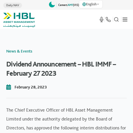
English
Careers
AM1
(VlS)
Daily NAV
News & Events
Dividend Announcement – HBL IMMF –
February 27 2023
February 28, 2023
The Chief Executive Officer of HBL Asset Management
Limited under the authority delegated by the Board of
Directors, has approved the following interim distributions for