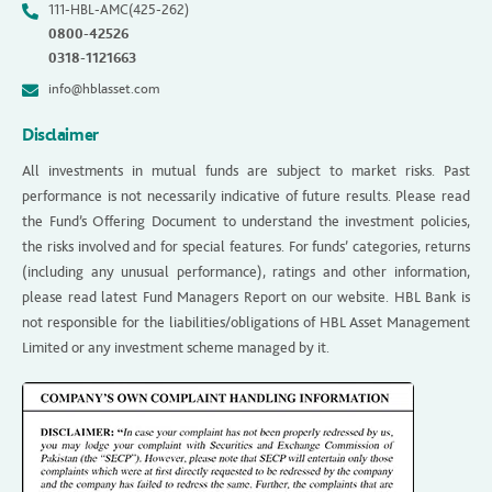
111-HBL-AMC(425-262)
0800-42526
0318-1121663
info@hblasset.com
Disclaimer
All investments in mutual funds are subject to market risks. Past
performance is not necessarily indicative of future results. Please read
the Fund’s Offering Document to understand the investment policies,
the risks involved and for special features. For funds’ categories, returns
(including any unusual performance), ratings and other information,
please read latest Fund Managers Report on our website. HBL Bank is
not responsible for the liabilities/obligations of HBL Asset Management
Limited or any investment scheme managed by it.