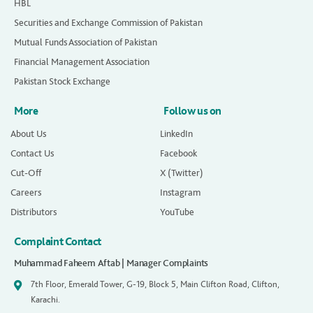
HBL
Securities and Exchange Commission of Pakistan
Mutual Funds Association of Pakistan
Financial Management Association
Pakistan Stock Exchange
More
Follow us on
About Us
LinkedIn
Contact Us
Facebook
Cut-Off
X (Twitter)
Careers
Instagram
Distributors
YouTube
Complaint Contact
Muhammad Faheem Aftab | Manager Complaints
7th Floor, Emerald Tower, G-19, Block 5, Main Clifton Road, Clifton,
Karachi.