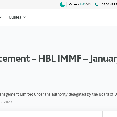
Careers
AM1
(VlS)
0800 425 
Guides
ement – HBL IMMF – Januar
anagement Limited under the authority delegated by the Board of Di
5, 2023.