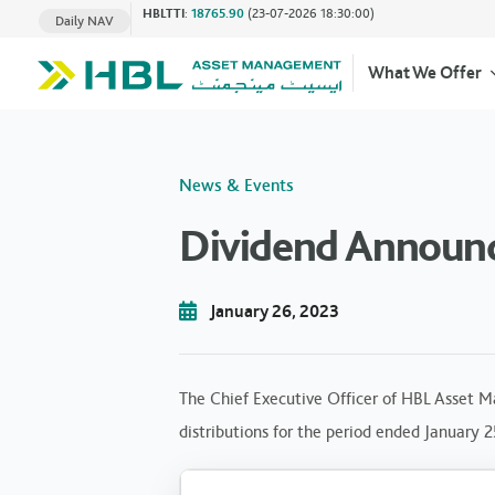
HBLTTI
:
18765.90
(23-07-2026 18:30:00)
Daily NAV
What We Offer
News & Events
Dividend Announc
January 26, 2023
The Chief Executive Officer of HBL Asset M
distributions for the period ended January 2