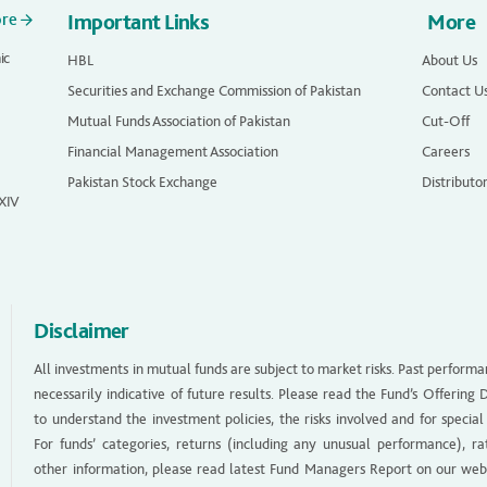
ore
Important Links
More
ic
HBL
About Us
Securities and Exchange Commission of Pakistan
Contact U
Mutual Funds Association of Pakistan
Cut-Off
Financial Management Association
Careers
Pakistan Stock Exchange
Distributo
 XIV
Disclaimer
All investments in mutual funds are subject to market risks. Past performa
necessarily indicative of future results. Please read the Fund’s Offerin
to understand the investment policies, the risks involved and for special
For funds’ categories, returns (including any unusual performance), ra
other information, please read latest Fund Managers Report on our web