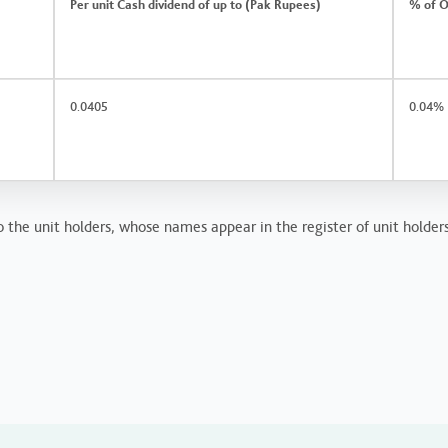
Per unit Cash dividend of up to (Pak Rupees)
% of O
0.0405
0.04%
 the unit holders, whose names appear in the register of unit holders