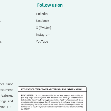
Follow us on
LinkedIn
s
Facebook
X (Twitter)
Instagram
rs
YouTube
nce is not
g Document
 features.
tings and
site. HBL