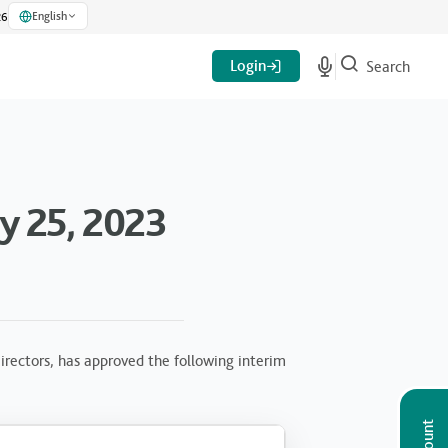
English
26
Login
Search
y 25, 2023
rectors, has approved the following interim