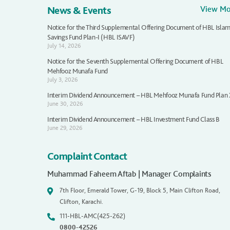
News & Events
View M
Notice for the Third Supplemental Offering Document of HBL Islam
Savings Fund Plan-I (HBL ISAVF)
July 14, 2026
Notice for the Seventh Supplemental Offering Document of HBL
Mehfooz Munafa Fund
July 3, 2026
Interim Dividend Announcement – HBL Mehfooz Munafa Fund Plan
June 30, 2026
Interim Dividend Announcement – HBL Investment Fund Class B
June 29, 2026
Complaint Contact
Muhammad Faheem Aftab | Manager Complaints
7th Floor, Emerald Tower, G-19, Block 5, Main Clifton Road,
Clifton, Karachi.
111-HBL-AMC(425-262)
0800-42526