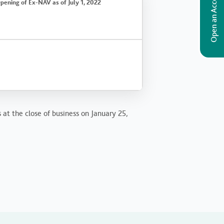
Open an Account
pening of Ex-NAV as of July 1, 2022
 at the close of business on January 25,