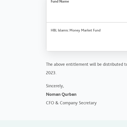
Fund Name
HBL Islamic Money Market Fund
The above entitlement will be distributed to
2023.
Sincerely,
Noman Qurban
CFO & Company Secretary