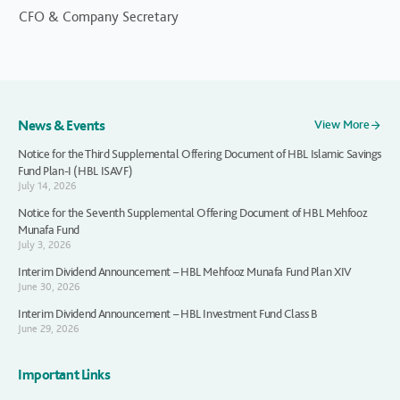
CFO & Company Secretary
News & Events
View More
Notice for the Third Supplemental Offering Document of HBL Islamic Savings
Fund Plan-I (HBL ISAVF)
July 14, 2026
Notice for the Seventh Supplemental Offering Document of HBL Mehfooz
Munafa Fund
July 3, 2026
Interim Dividend Announcement – HBL Mehfooz Munafa Fund Plan XIV
June 30, 2026
Interim Dividend Announcement – HBL Investment Fund Class B
June 29, 2026
Important Links