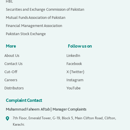
HBL
Securities and Exchange Commission of Pakistan
Mutual Funds Association of Pakistan
Financial Management Association
Pakistan Stock Exchange
More
Follow us on
About Us
LinkedIn
Contact Us
Facebook
Cut-Off
X (Twitter)
Careers
Instagram
Distributors
YouTube
Complaint Contact
Muhammad Faheem Aftab | Manager Complaints
7th Floor, Emerald Tower, G-19, Block 5, Main Clifton Road, Clifton,
Karachi.