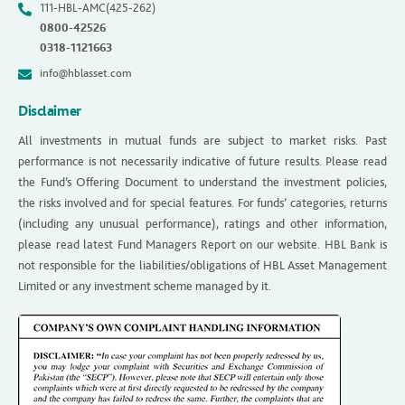
111-HBL-AMC(425-262)
0800-42526
0318-1121663
info@hblasset.com
Disclaimer
All investments in mutual funds are subject to market risks. Past
performance is not necessarily indicative of future results. Please read
the Fund’s Offering Document to understand the investment policies,
the risks involved and for special features. For funds’ categories, returns
(including any unusual performance), ratings and other information,
please read latest Fund Managers Report on our website. HBL Bank is
not responsible for the liabilities/obligations of HBL Asset Management
Limited or any investment scheme managed by it.