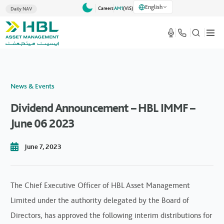
English
Careers
AM1
(VlS)
Daily NAV
News & Events
Dividend Announcement – HBL IMMF –
June 06 2023
June 7, 2023
The Chief Executive Officer of HBL Asset Management
Limited under the authority delegated by the Board of
Directors, has approved the following interim distributions for