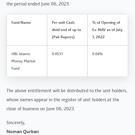
the period ended June 06, 2023.
Fund Name
Per unit Cash
% of Opening of
divid end of up to
Ex-NAV as of July
(Pak Rupees)
1, 2022
HBL Islamic
0.0531
0.04%
Money Market
Fund
The above entitlement will be distributed to the unit holders,
whose names appear in the register of unit holders at the
close of business on June 06, 2023.
Sincerely,
Noman Qurban