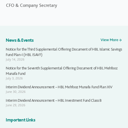
CFO & Company Secretary
News & Events
View More
Notice for the Third Supplemental Offering Document of HBL Islamic Savings
Fund Plan-I (HBL ISAVF)
July 14, 2026
Notice for the Seventh Supplemental Offering Document of HBL Mehfooz
Munafa Fund
July 3, 2026
Interim Dividend Announcement – HBL Mehfooz Munafa Fund Plan XIV
June 30, 2026
Interim Dividend Announcement – HBL Investment Fund Class B
June 29, 2026
Important Links