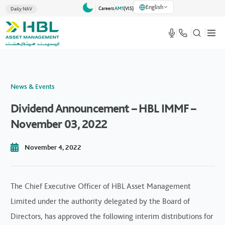
English
Careers
AM1
(VlS)
Daily NAV
News & Events
Dividend Announcement – HBL IMMF –
November 03, 2022
November 4, 2022
The Chief Executive Officer of HBL Asset Management
Limited under the authority delegated by the Board of
Directors, has approved the following interim distributions for