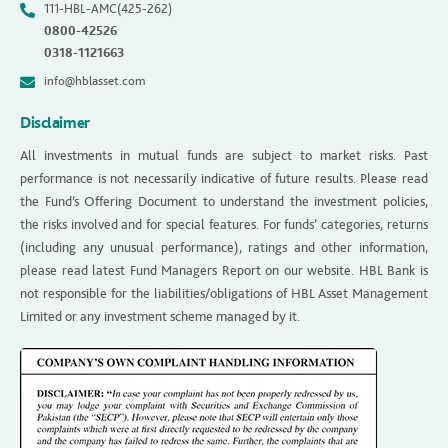
111-HBL-AMC(425-262)
0800-42526
0318-1121663
info@hblasset.com
Disclaimer
All investments in mutual funds are subject to market risks. Past
performance is not necessarily indicative of future results. Please read
the Fund’s Offering Document to understand the investment policies,
the risks involved and for special features. For funds’ categories, returns
(including any unusual performance), ratings and other information,
please read latest Fund Managers Report on our website. HBL Bank is
not responsible for the liabilities/obligations of HBL Asset Management
Limited or any investment scheme managed by it.