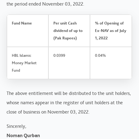
the period ended November 03, 2022.
Fund Name
Per unit Cash
% of Opening of
dividend of up to
Ex-NAV as of July
(Pak Rupees)
1, 2022
HBL Islamic
0.0399
0.04%
Money Market
Fund
The above entitlement will be distributed to the unit holders,
whose names appear in the register of unit holders at the
close of business on November 03, 2022.
Sincerely,
Noman Qurban