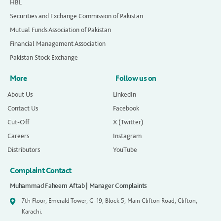
HBL
Securities and Exchange Commission of Pakistan
Mutual Funds Association of Pakistan
Financial Management Association
Pakistan Stock Exchange
More
Follow us on
About Us
LinkedIn
Contact Us
Facebook
Cut-Off
X (Twitter)
Careers
Instagram
Distributors
YouTube
Complaint Contact
Muhammad Faheem Aftab | Manager Complaints
7th Floor, Emerald Tower, G-19, Block 5, Main Clifton Road, Clifton,
Karachi.