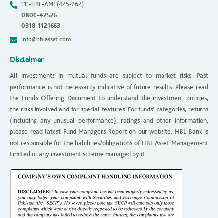
111-HBL-AMC(425-262)
0800-42526
0318-1121663
info@hblasset.com
Disclaimer
All investments in mutual funds are subject to market risks. Past
performance is not necessarily indicative of future results. Please read
the Fund’s Offering Document to understand the investment policies,
the risks involved and for special features. For funds’ categories, returns
(including any unusual performance), ratings and other information,
please read latest Fund Managers Report on our website. HBL Bank is
not responsible for the liabilities/obligations of HBL Asset Management
Limited or any investment scheme managed by it.