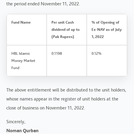
the period ended November 11, 2022.
Fund Name
Per unit Cash
% of Opening of
dividend of up to
Ex-NAV as of July
(Pak Rupees)
1, 2022
HBL Islamic
0.1198
0.12%
Money Market
Fund
The above entitlement will be distributed to the unit holders,
whose names appear in the register of unit holders at the
close of business on November 11, 2022.
Sincerely,
Noman Qurban