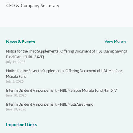
CFO & Company Secretary
News & Events
View More
Notice for the Third Supplemental Offering Document of HBL Islamic Savings
Fund Plan-I (HBL ISAVF)
July 14, 2026
Notice for the Seventh Supplemental Offering Document of HBL Mehfooz
Munafa Fund
July 3, 2026
Interim Dividend Announcement – HBL Mehfooz Munafa Fund Plan XIV
June 30, 2026
Interim Dividend Announcement – HBL Multi Asset Fund
June 29, 2026
Important Links