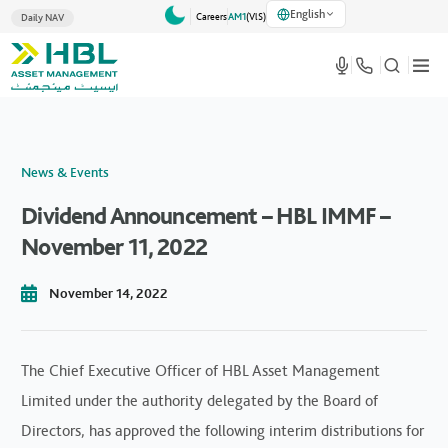
English
Careers
AM1
(VlS)
Daily NAV
News & Events
Dividend Announcement – HBL IMMF –
November 11, 2022
November 14, 2022
The Chief Executive Officer of HBL Asset Management
Limited under the authority delegated by the Board of
Directors, has approved the following interim distributions for