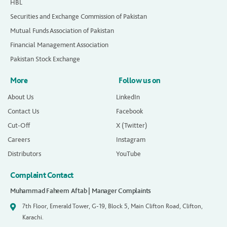
HBL
Securities and Exchange Commission of Pakistan
Mutual Funds Association of Pakistan
Financial Management Association
Pakistan Stock Exchange
More
Follow us on
About Us
LinkedIn
Contact Us
Facebook
Cut-Off
X (Twitter)
Careers
Instagram
Distributors
YouTube
Complaint Contact
Muhammad Faheem Aftab | Manager Complaints
7th Floor, Emerald Tower, G-19, Block 5, Main Clifton Road, Clifton,
Karachi.