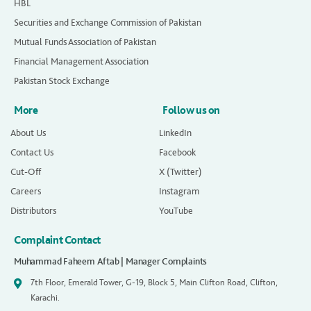
HBL
Securities and Exchange Commission of Pakistan
Mutual Funds Association of Pakistan
Financial Management Association
Pakistan Stock Exchange
More
Follow us on
About Us
LinkedIn
Contact Us
Facebook
Cut-Off
X (Twitter)
Careers
Instagram
Distributors
YouTube
Complaint Contact
Muhammad Faheem Aftab | Manager Complaints
7th Floor, Emerald Tower, G-19, Block 5, Main Clifton Road, Clifton,
Karachi.