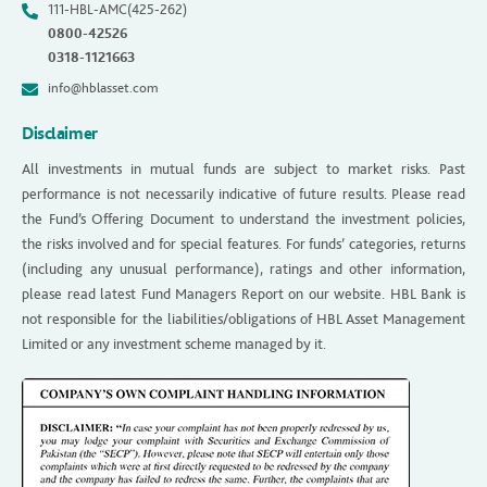
111-HBL-AMC(425-262)
0800-42526
0318-1121663
info@hblasset.com
Disclaimer
All investments in mutual funds are subject to market risks. Past
performance is not necessarily indicative of future results. Please read
the Fund’s Offering Document to understand the investment policies,
the risks involved and for special features. For funds’ categories, returns
(including any unusual performance), ratings and other information,
please read latest Fund Managers Report on our website. HBL Bank is
not responsible for the liabilities/obligations of HBL Asset Management
Limited or any investment scheme managed by it.