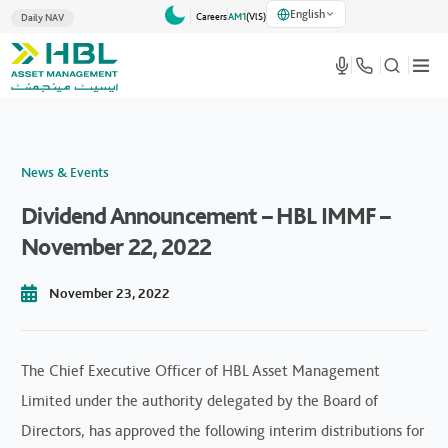
English
Careers
AM1
(VlS)
Daily NAV
News & Events
Dividend Announcement – HBL IMMF –
November 22, 2022
November 23, 2022
The Chief Executive Officer of HBL Asset Management
Limited under the authority delegated by the Board of
Directors, has approved the following interim distributions for