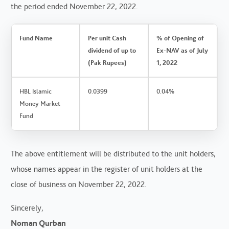
the period ended November 22, 2022.
Fund Name
Per unit Cash
% of Opening of
dividend of up to
Ex-NAV as of July
(Pak Rupees)
1, 2022
HBL Islamic
0.0399
0.04%
Money Market
Fund
The above entitlement will be distributed to the unit holders,
whose names appear in the register of unit holders at the
close of business on November 22, 2022.
Sincerely,
Noman Qurban