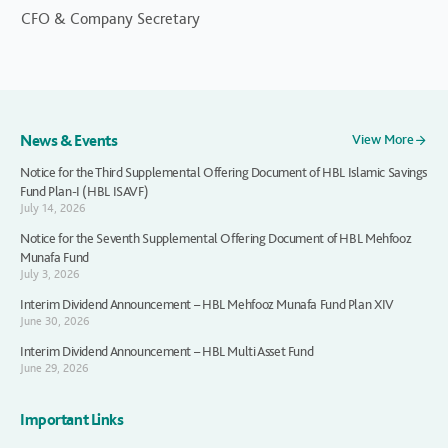
CFO & Company Secretary
News & Events
View More
Notice for the Third Supplemental Offering Document of HBL Islamic Savings
Fund Plan-I (HBL ISAVF)
July 14, 2026
Notice for the Seventh Supplemental Offering Document of HBL Mehfooz
Munafa Fund
July 3, 2026
Interim Dividend Announcement – HBL Mehfooz Munafa Fund Plan XIV
June 30, 2026
Interim Dividend Announcement – HBL Multi Asset Fund
June 29, 2026
Important Links