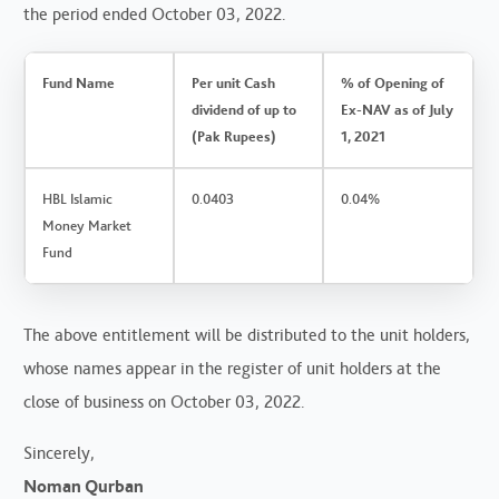
the period ended October 03, 2022.
Fund Name
Per unit Cash
% of Opening of
dividend of up to
Ex-NAV as of July
(Pak Rupees)
1, 2021
HBL Islamic
0.0403
0.04%
Money Market
Fund
The above entitlement will be distributed to the unit holders,
whose names appear in the register of unit holders at the
close of business on October 03, 2022.
Sincerely,
Noman Qurban