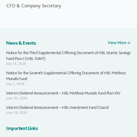
CFO & Company Secretary
News & Events
View More
Notice for the Third Supplemental Offering Document of HBL Islamic Savings
Fund Plan-I (HBL ISAVF)
July 14, 2026
Notice for the Seventh Supplemental Offering Document of HBL Mehfooz
Munafa Fund
July 3, 2026
Interim Dividend Announcement – HBL Mehfooz Munafa Fund Plan XIV
June 30, 2026
Interim Dividend Announcement – HBL Investment Fund Class B
June 29, 2026
Important Links