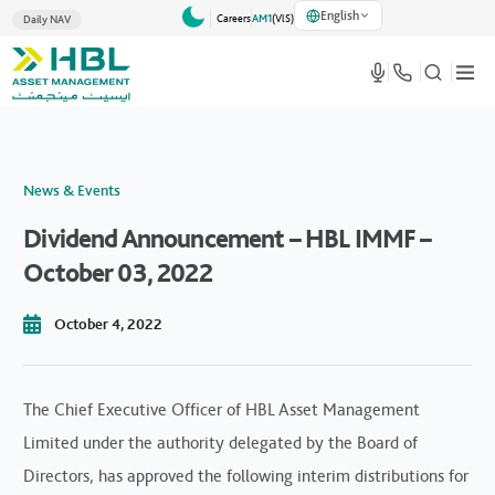
English
Careers
AM1
(VlS)
Daily NAV
News & Events
Dividend Announcement – HBL IMMF –
October 03, 2022
October 4, 2022
The Chief Executive Officer of HBL Asset Management
Limited under the authority delegated by the Board of
Directors, has approved the following interim distributions for