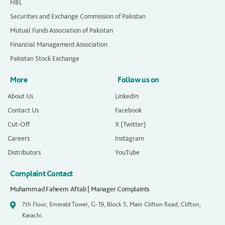
HBL
Securities and Exchange Commission of Pakistan
Mutual Funds Association of Pakistan
Financial Management Association
Pakistan Stock Exchange
More
Follow us on
About Us
LinkedIn
Contact Us
Facebook
Cut-Off
X (Twitter)
Careers
Instagram
Distributors
YouTube
Complaint Contact
Muhammad Faheem Aftab | Manager Complaints
7th Floor, Emerald Tower, G-19, Block 5, Main Clifton Road, Clifton,
Karachi.