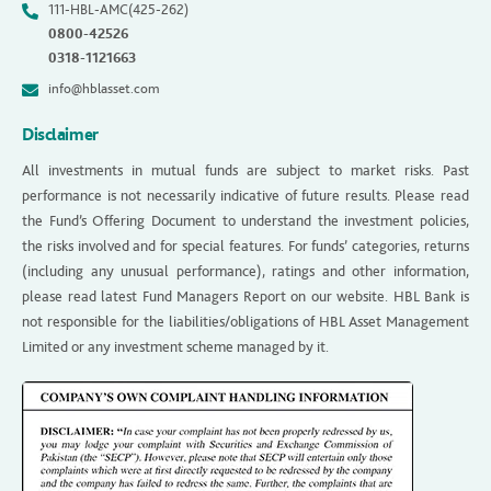
111-HBL-AMC(425-262)
0800-42526
0318-1121663
info@hblasset.com
Disclaimer
All investments in mutual funds are subject to market risks. Past
performance is not necessarily indicative of future results. Please read
the Fund’s Offering Document to understand the investment policies,
the risks involved and for special features. For funds’ categories, returns
(including any unusual performance), ratings and other information,
please read latest Fund Managers Report on our website. HBL Bank is
not responsible for the liabilities/obligations of HBL Asset Management
Limited or any investment scheme managed by it.