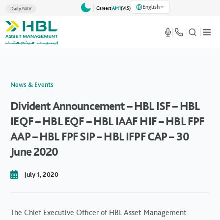
English
Careers
AM1
(VlS)
Daily NAV
News & Events
Divident Announcement – HBL ISF – HBL
IEQF – HBL EQF – HBL IAAF HIF – HBL FPF
AAP – HBL FPF SIP – HBL IFPF CAP – 30
June 2020
July 1, 2020
The Chief Executive Officer of HBL Asset Management