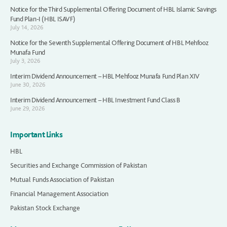
Notice for the Third Supplemental Offering Document of HBL Islamic Savings
Fund Plan-I (HBL ISAVF)
July 14, 2026
Notice for the Seventh Supplemental Offering Document of HBL Mehfooz
Munafa Fund
July 3, 2026
Interim Dividend Announcement – HBL Mehfooz Munafa Fund Plan XIV
June 30, 2026
Interim Dividend Announcement – HBL Investment Fund Class B
June 29, 2026
Important Links
HBL
Securities and Exchange Commission of Pakistan
Mutual Funds Association of Pakistan
Financial Management Association
Pakistan Stock Exchange