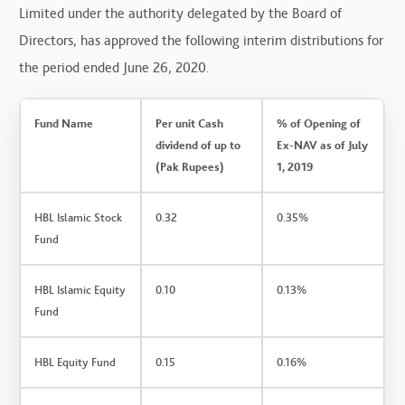
Limited under the authority delegated by the Board of
Directors, has approved the following interim distributions for
the period ended June 26, 2020.
Fund Name
Per unit Cash
% of Opening of
dividend of up to
Ex-NAV as of July
(Pak Rupees)
1, 2019
HBL Islamic Stock
0.32
0.35%
Fund
HBL Islamic Equity
0.10
0.13%
Fund
HBL Equity Fund
0.15
0.16%