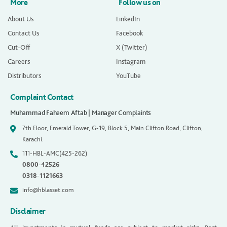
More
Follow us on
About Us
LinkedIn
Contact Us
Facebook
Cut-Off
X (Twitter)
Careers
Instagram
Distributors
YouTube
Complaint Contact
Muhammad Faheem Aftab | Manager Complaints
7th Floor, Emerald Tower, G-19, Block 5, Main Clifton Road, Clifton,
Karachi.
111-HBL-AMC(425-262)
0800-42526
0318-1121663
info@hblasset.com
Disclaimer