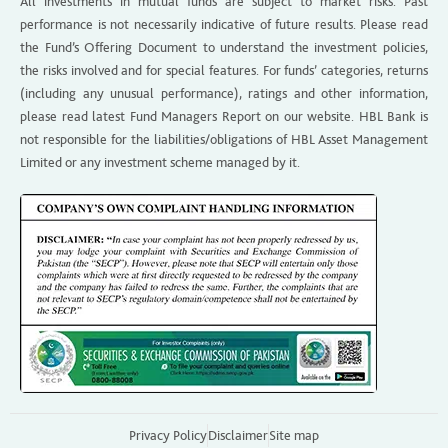
All investments in mutual funds are subject to market risks. Past
performance is not necessarily indicative of future results. Please read
the Fund’s Offering Document to understand the investment policies,
the risks involved and for special features. For funds’ categories, returns
(including any unusual performance), ratings and other information,
please read latest Fund Managers Report on our website. HBL Bank is
not responsible for the liabilities/obligations of HBL Asset Management
Limited or any investment scheme managed by it.
Privacy Policy
Disclaimer
Site map