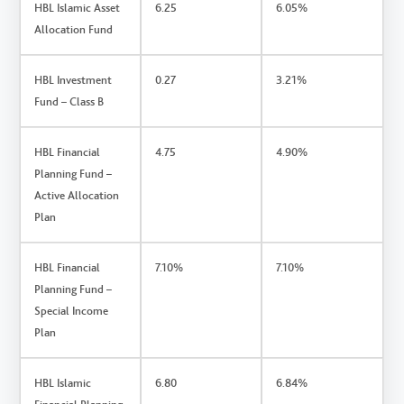
HBL Islamic Asset
6.25
6.05%
Allocation Fund
HBL Investment
0.27
3.21%
Fund – Class B
HBL Financial
4.75
4.90%
Planning Fund –
Active Allocation
Plan
HBL Financial
7.10%
7.10%
Planning Fund –
Special Income
Plan
HBL Islamic
6.80
6.84%