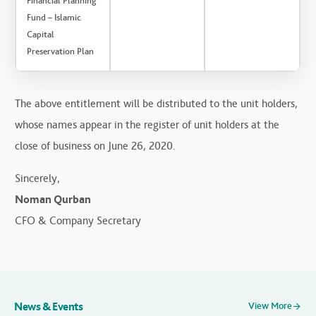
Financial Planning
Fund – Islamic
Capital
Preservation Plan
The above entitlement will be distributed to the unit holders,
whose names appear in the register of unit holders at the
close of business on June 26, 2020.
Sincerely,
Noman Qurban
CFO & Company Secretary
News & Events
View More