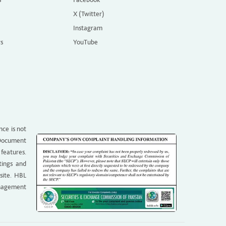
X (Twitter)
Instagram
rs
YouTube
nce is not
g Document
 features.
tings and
site. HBL
anagement