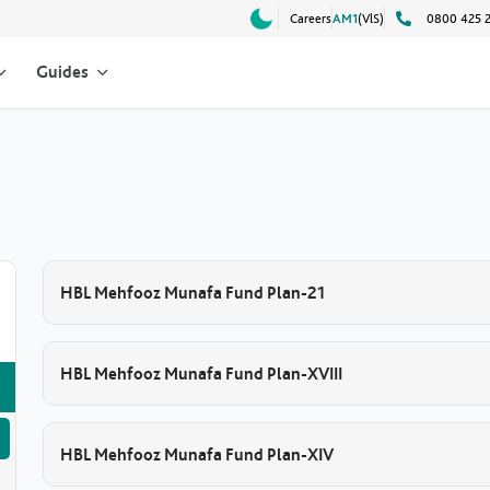
Careers
AM1
(VlS)
0800 425 
Guides
HBL Mehfooz Munafa Fund Plan-21
HBL Mehfooz Munafa Fund Plan-XVIII
HBL Mehfooz Munafa Fund Plan-XIV