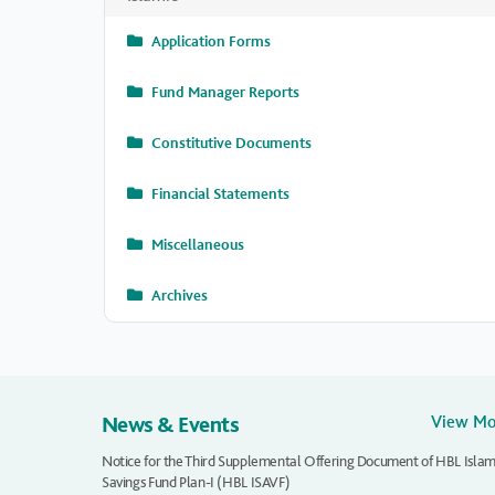
Application Forms
Fund Manager Reports
Constitutive Documents
Financial Statements
Miscellaneous
Archives
News & Events
View M
Notice for the Third Supplemental Offering Document of HBL Islam
Savings Fund Plan-I (HBL ISAVF)