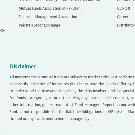
Mutual Funds Association of Pakistan
Cut-Off
Financial Management Association
Careers
Pakistan Stock Exchange
Distributo
 XIV
Disclaimer
All investments in mutual funds are subject to market risks. Past performa
necessarily indicative of future results. Please read the Fund’s Offerin
to understand the investment policies, the risks involved and for special
For funds’ categories, returns (including any unusual performance), ra
other information, please read latest Fund Managers Report on our web
Bank is not responsible for the liabilities/obligations of HBL Asset M
Limited or any investment scheme managed by it.