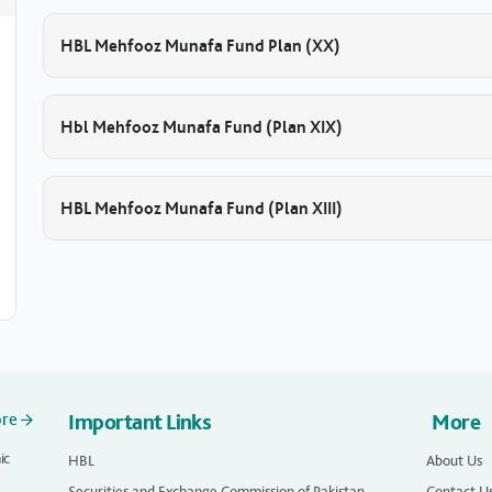
HBL Mehfooz Munafa Fund Plan (XX)
Hbl Mehfooz Munafa Fund (Plan XIX)
HBL Mehfooz Munafa Fund (Plan XIII)
ore
Important Links
More
ic
HBL
About Us
Securities and Exchange Commission of Pakistan
Contact U