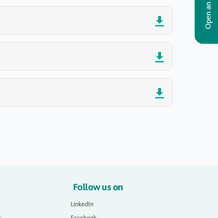
Open an Account
Follow us on
LinkedIn
s
Facebook