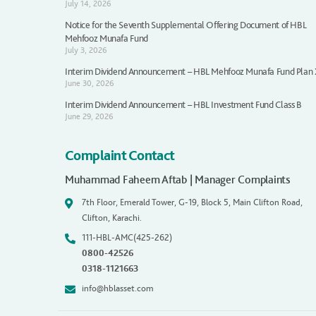
July 14, 2026
Notice for the Seventh Supplemental Offering Document of HBL
Mehfooz Munafa Fund
July 3, 2026
Interim Dividend Announcement – HBL Mehfooz Munafa Fund Plan
June 30, 2026
Interim Dividend Announcement – HBL Investment Fund Class B
June 29, 2026
Complaint Contact
Muhammad Faheem Aftab | Manager Complaints
7th Floor, Emerald Tower, G-19, Block 5, Main Clifton Road,
Clifton, Karachi.
111-HBL-AMC(425-262)
0800-42526
0318-1121663
info@hblasset.com