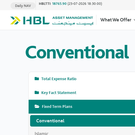
HBLTTI
:
18765.90
(23-07-2026 18:30:00)
Daily NAV
What We Offer
Conventional
Total Expense Ratio
Key Fact Statement
Fixed Term Plans
Conventional
Islamic