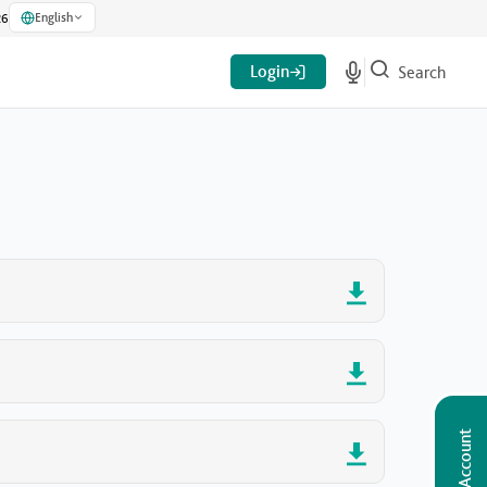
English
26
Login
Search