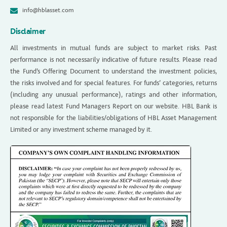
info@hblasset.com
Disclaimer
All investments in mutual funds are subject to market risks. Past
performance is not necessarily indicative of future results. Please read
the Fund’s Offering Document to understand the investment policies,
the risks involved and for special features. For funds’ categories, returns
(including any unusual performance), ratings and other information,
please read latest Fund Managers Report on our website. HBL Bank is
not responsible for the liabilities/obligations of HBL Asset Management
Limited or any investment scheme managed by it.