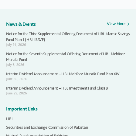
News & Events
View More
Notice for the Third Supplemental Offering Document of HBL Islamic Savings
Fund Plan-I (HBL ISAVF)
July 14, 2026
Notice for the Seventh Supplemental Offering Document of HBL Mehfooz
Munafa Fund
July 3, 2026
Interim Dividend Announcement – HBL Mehfooz Munafa Fund Plan XIV
June 30, 2026
Interim Dividend Announcement – HBL Investment Fund Class B
June 29, 2026
Important Links
HBL
Securities and Exchange Commission of Pakistan
Mutual Funds Association of Pakistan