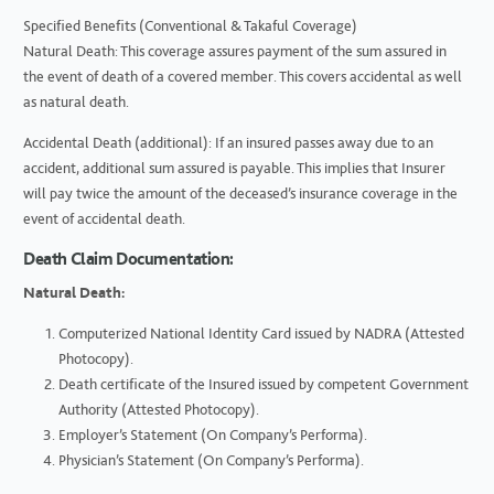
Specified Benefits (Conventional & Takaful Coverage)
Natural Death: This coverage assures payment of the sum assured in
the event of death of a covered member. This covers accidental as well
as natural death.
Accidental Death (additional): If an insured passes away due to an
accident, additional sum assured is payable. This implies that Insurer
will pay twice the amount of the deceased’s insurance coverage in the
event of accidental death.
Death Claim Documentation:
Natural Death:
Computerized National Identity Card issued by NADRA (Attested
Photocopy).
Death certificate of the Insured issued by competent Government
Authority (Attested Photocopy).
Employer’s Statement (On Company’s Performa).
Physician’s Statement (On Company’s Performa).