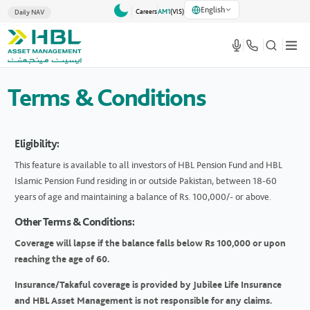
English
Careers
AM1
(VlS)
Daily NAV
Terms & Conditions
Eligibility:
This feature is available to all investors of HBL Pension Fund and HBL
Islamic Pension Fund residing in or outside Pakistan, between 18-60
years of age and maintaining a balance of Rs. 100,000/- or above.
Other Terms & Conditions:
Coverage will lapse if the balance falls below Rs 100,000 or upon
reaching the age of 60.
Insurance/Takaful coverage is provided by Jubilee Life Insurance
and HBL Asset Management is not responsible for any claims.