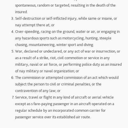
spontaneous, random or targeted, resulting in the death of the
insured.
Self-destruction or self-inflicted injury, while same or insane, or
nay attempt there at; or
Over-speeding, racing on the ground, water or air, or engaging in
any hazardous sports such as motorcycling, hunting, steeple
chasing, mountaineering, winter sport and diving.
War, declared or undeclared, or any act of war or insurrection, or
as a result of a strike, riot, civil commotion or service in any
military, naval or air force, or performing police duty as an insured
of nay military or naval organization; or
The commission or attempted commission of an act which would
subject the person to civil or criminal penalties, or the
contravention of any law; or
Service, travel or flight in any kind of aircraft or aerial vehicle
except as s fare-paying passenger in an aircraft operated on a
regular schedule by an incorporated common carrier for
passenger service over its established air route.