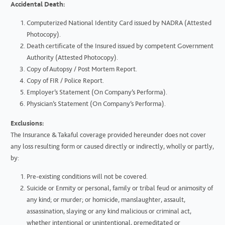
Accidental Death:
Computerized National Identity Card issued by NADRA (Attested
Photocopy).
Death certificate of the Insured issued by competent Government
Authority (Attested Photocopy).
Copy of Autopsy / Post Mortem Report.
Copy of FIR / Police Report.
Employer’s Statement (On Company’s Performa).
Physician’s Statement (On Company’s Performa).
Exclusions:
The Insurance & Takaful coverage provided hereunder does not cover
any loss resulting form or caused directly or indirectly, wholly or partly,
by:
Pre-existing conditions will not be covered.
Suicide or Enmity or personal, family or tribal feud or animosity of
any kind; or murder; or homicide, manslaughter, assault,
assassination, slaying or any kind malicious or criminal act,
whether intentional or unintentional, premeditated or