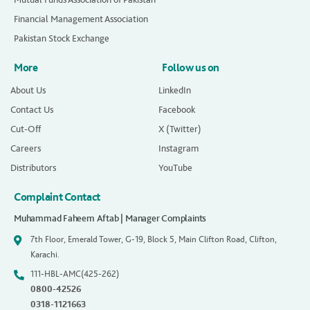
Financial Management Association
Pakistan Stock Exchange
More
Follow us on
About Us
LinkedIn
Contact Us
Facebook
Cut-Off
X (Twitter)
Careers
Instagram
Distributors
YouTube
Complaint Contact
Muhammad Faheem Aftab | Manager Complaints
7th Floor, Emerald Tower, G-19, Block 5, Main Clifton Road, Clifton,
Karachi.
111-HBL-AMC(425-262)
0800-42526
0318-1121663