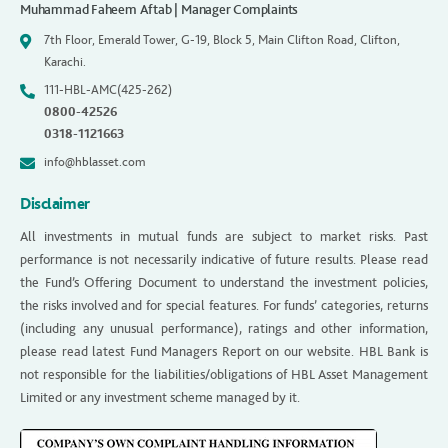
Muhammad Faheem Aftab | Manager Complaints
7th Floor, Emerald Tower, G-19, Block 5, Main Clifton Road, Clifton,
Karachi.
111-HBL-AMC(425-262)
0800-42526
0318-1121663
info@hblasset.com
Disclaimer
All investments in mutual funds are subject to market risks. Past
performance is not necessarily indicative of future results. Please read
the Fund’s Offering Document to understand the investment policies,
the risks involved and for special features. For funds’ categories, returns
(including any unusual performance), ratings and other information,
please read latest Fund Managers Report on our website. HBL Bank is
not responsible for the liabilities/obligations of HBL Asset Management
Limited or any investment scheme managed by it.