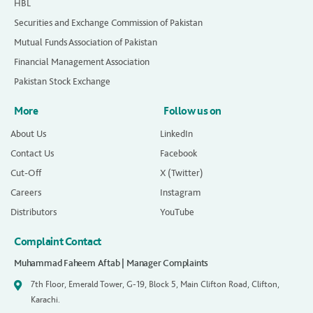
HBL
Securities and Exchange Commission of Pakistan
Mutual Funds Association of Pakistan
Financial Management Association
Pakistan Stock Exchange
More
Follow us on
About Us
LinkedIn
Contact Us
Facebook
Cut-Off
X (Twitter)
Careers
Instagram
Distributors
YouTube
Complaint Contact
Muhammad Faheem Aftab | Manager Complaints
7th Floor, Emerald Tower, G-19, Block 5, Main Clifton Road, Clifton,
Karachi.