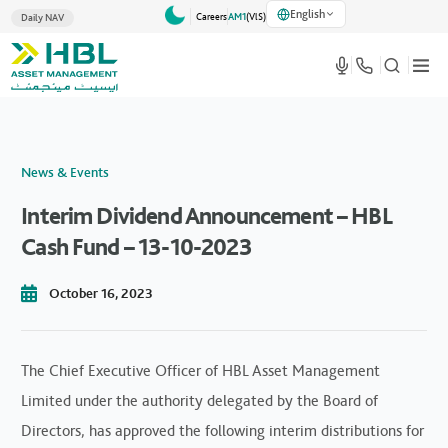
English
Careers
AM1
(VlS)
Daily NAV
News & Events
Interim Dividend Announcement – HBL
Cash Fund – 13-10-2023
October 16, 2023
The Chief Executive Officer of HBL Asset Management
Limited under the authority delegated by the Board of
Directors, has approved the following interim distributions for