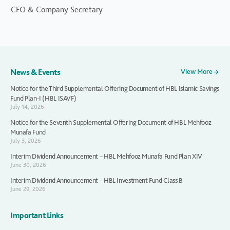
CFO & Company Secretary
News & Events
View More
Notice for the Third Supplemental Offering Document of HBL Islamic Savings
Fund Plan-I (HBL ISAVF)
July 14, 2026
Notice for the Seventh Supplemental Offering Document of HBL Mehfooz
Munafa Fund
July 3, 2026
Interim Dividend Announcement – HBL Mehfooz Munafa Fund Plan XIV
June 30, 2026
Interim Dividend Announcement – HBL Investment Fund Class B
June 29, 2026
Important Links