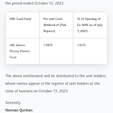
the period ended October 13, 2023.
HBL Cash Fund
Per unit Cash
% of Opening of
dividend of (Pak
Ex-NAV as of July
Rupees)
1, 2023
HBL Islamic
1.6879
1.65%
Money Market
Fund
The above entitlement will be distributed to the unit holders,
whose names appear in the register of unit holders at the
close of business on October 13, 2023.
Sincerely,
Noman Qurban