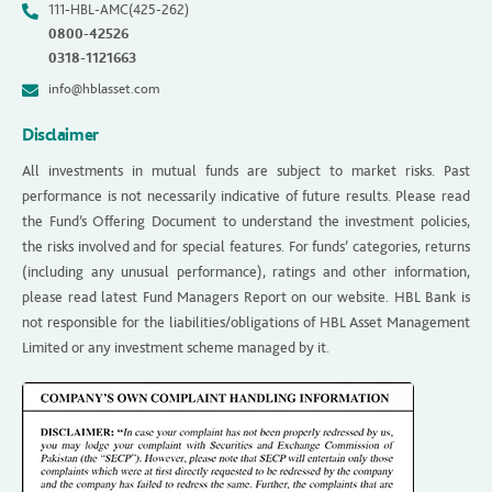
111-HBL-AMC(425-262)
0800-42526
0318-1121663
info@hblasset.com
Disclaimer
All investments in mutual funds are subject to market risks. Past
performance is not necessarily indicative of future results. Please read
the Fund’s Offering Document to understand the investment policies,
the risks involved and for special features. For funds’ categories, returns
(including any unusual performance), ratings and other information,
please read latest Fund Managers Report on our website. HBL Bank is
not responsible for the liabilities/obligations of HBL Asset Management
Limited or any investment scheme managed by it.