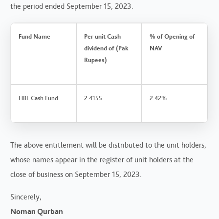
the period ended September 15, 2023.
Fund Name
Per unit Cash
% of Opening of
dividend of (Pak
NAV
Rupees)
HBL Cash Fund
2.4155
2.42%
The above entitlement will be distributed to the unit holders,
whose names appear in the register of unit holders at the
close of business on September 15, 2023.
Sincerely,
Noman Qurban