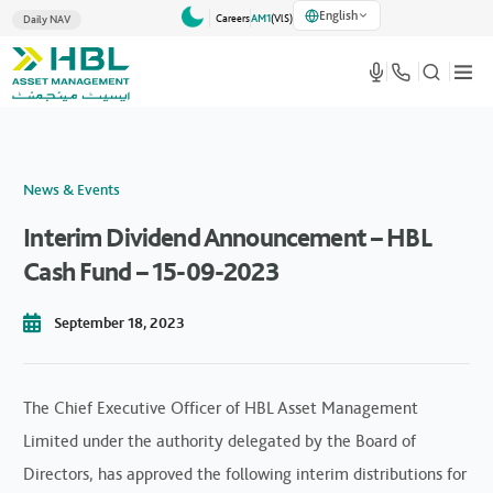
English
Careers
AM1
(VlS)
Daily NAV
News & Events
Interim Dividend Announcement – HBL
Cash Fund – 15-09-2023
September 18, 2023
The Chief Executive Officer of HBL Asset Management
Limited under the authority delegated by the Board of
Directors, has approved the following interim distributions for