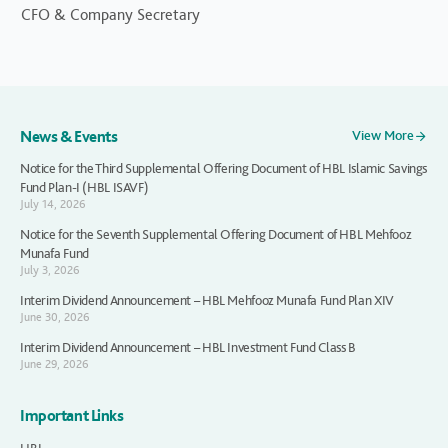
CFO & Company Secretary
News & Events
View More
Notice for the Third Supplemental Offering Document of HBL Islamic Savings
Fund Plan-I (HBL ISAVF)
July 14, 2026
Notice for the Seventh Supplemental Offering Document of HBL Mehfooz
Munafa Fund
July 3, 2026
Interim Dividend Announcement – HBL Mehfooz Munafa Fund Plan XIV
June 30, 2026
Interim Dividend Announcement – HBL Investment Fund Class B
June 29, 2026
Important Links