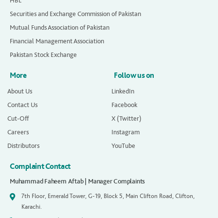
HBL
Securities and Exchange Commission of Pakistan
Mutual Funds Association of Pakistan
Financial Management Association
Pakistan Stock Exchange
More
Follow us on
About Us
LinkedIn
Contact Us
Facebook
Cut-Off
X (Twitter)
Careers
Instagram
Distributors
YouTube
Complaint Contact
Muhammad Faheem Aftab | Manager Complaints
7th Floor, Emerald Tower, G-19, Block 5, Main Clifton Road, Clifton,
Karachi.