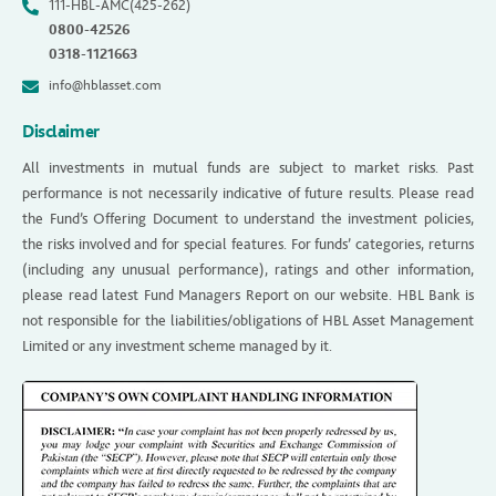
111-HBL-AMC(425-262)
0800-42526
0318-1121663
info@hblasset.com
Disclaimer
All investments in mutual funds are subject to market risks. Past
performance is not necessarily indicative of future results. Please read
the Fund’s Offering Document to understand the investment policies,
the risks involved and for special features. For funds’ categories, returns
(including any unusual performance), ratings and other information,
please read latest Fund Managers Report on our website. HBL Bank is
not responsible for the liabilities/obligations of HBL Asset Management
Limited or any investment scheme managed by it.