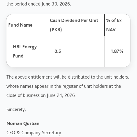
the period ended June 30, 2026.
Cash Dividend Per Unit
% of Ex
Fund Name
(PKR)
NAV
HBL Energy
0.5
1.87%
Fund
The above entitlement will be distributed to the unit holders,
whose names appear in the register of unit holders at the
close of business on June 24, 2026.
Sincerely,
Noman Qurban
CFO & Company Secretary