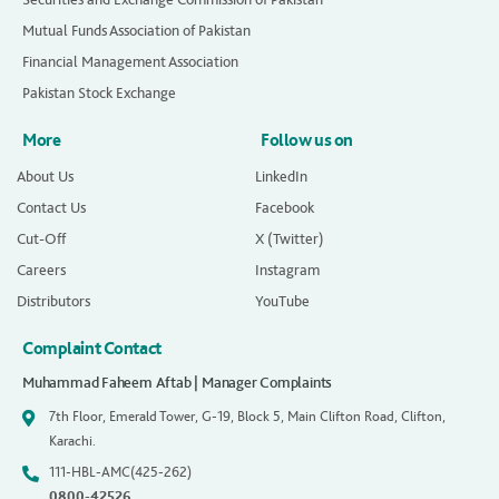
Mutual Funds Association of Pakistan
Financial Management Association
Pakistan Stock Exchange
More
Follow us on
About Us
LinkedIn
Contact Us
Facebook
Cut-Off
X (Twitter)
Careers
Instagram
Distributors
YouTube
Complaint Contact
Muhammad Faheem Aftab | Manager Complaints
7th Floor, Emerald Tower, G-19, Block 5, Main Clifton Road, Clifton,
Karachi.
111-HBL-AMC(425-262)
0800-42526