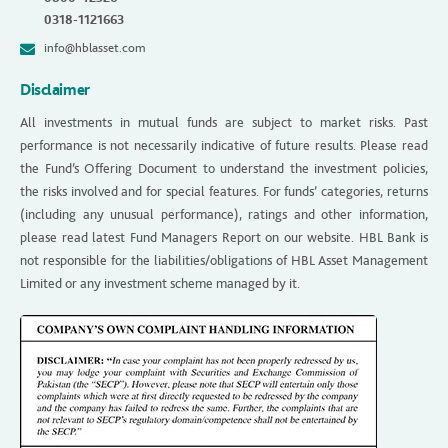
0318-1121663
info@hblasset.com
Disclaimer
All investments in mutual funds are subject to market risks. Past
performance is not necessarily indicative of future results. Please read
the Fund’s Offering Document to understand the investment policies,
the risks involved and for special features. For funds’ categories, returns
(including any unusual performance), ratings and other information,
please read latest Fund Managers Report on our website. HBL Bank is
not responsible for the liabilities/obligations of HBL Asset Management
Limited or any investment scheme managed by it.