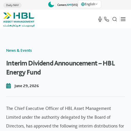
English
Careers
AM1
(VlS)
Daily NAV
News & Events
Interim Dividend Announcement – HBL
Energy Fund
June 29, 2026
The Chief Executive Officer of HBL Asset Management
Limited under the authority delegated by the Board of
Directors, has approved the following interim distributions for