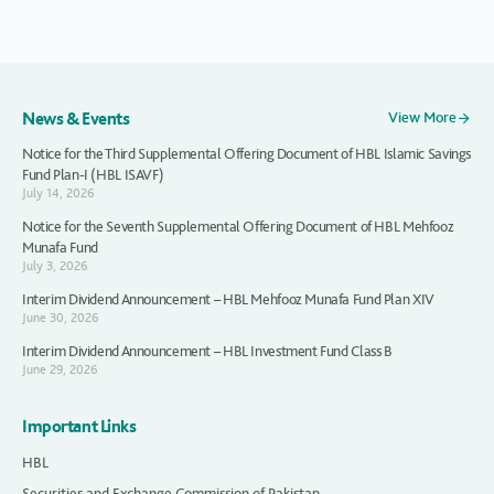
News & Events
View More
Notice for the Third Supplemental Offering Document of HBL Islamic Savings
Fund Plan-I (HBL ISAVF)
July 14, 2026
Notice for the Seventh Supplemental Offering Document of HBL Mehfooz
Munafa Fund
July 3, 2026
Interim Dividend Announcement – HBL Mehfooz Munafa Fund Plan XIV
June 30, 2026
Interim Dividend Announcement – HBL Investment Fund Class B
June 29, 2026
Important Links
HBL
Securities and Exchange Commission of Pakistan