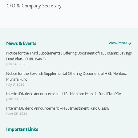
CFO & Company Secretary
News & Events
View More
Notice for the Third Supplemental Offering Document of HBL Islamic Savings
Fund Plan-I (HBL ISAVF)
July 14, 2026
Notice for the Seventh Supplemental Offering Document of HBL Mehfooz
Munafa Fund
July 3, 2026
Interim Dividend Announcement – HBL Mehfooz Munafa Fund Plan XIV
June 30, 2026
Interim Dividend Announcement – HBL Investment Fund Class B
June 29, 2026
Important Links