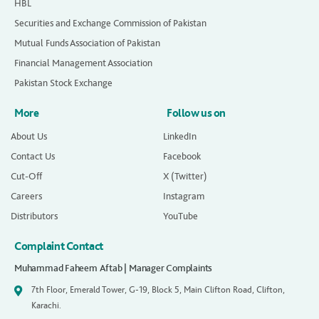
HBL
Securities and Exchange Commission of Pakistan
Mutual Funds Association of Pakistan
Financial Management Association
Pakistan Stock Exchange
More
Follow us on
About Us
LinkedIn
Contact Us
Facebook
Cut-Off
X (Twitter)
Careers
Instagram
Distributors
YouTube
Complaint Contact
Muhammad Faheem Aftab | Manager Complaints
7th Floor, Emerald Tower, G-19, Block 5, Main Clifton Road, Clifton,
Karachi.