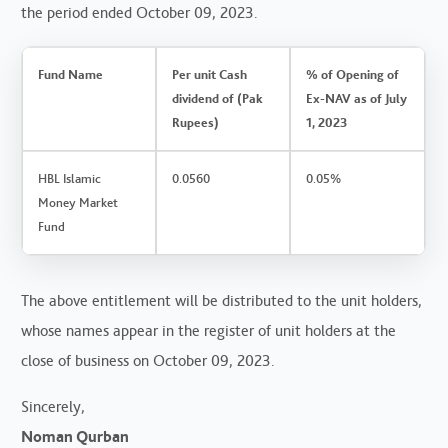
the period ended October 09, 2023.
Fund Name
Per unit Cash
% of Opening of
dividend of (Pak
Ex-NAV as of July
Rupees)
1, 2023
HBL Islamic
0.0560
0.05%
Money Market
Fund
The above entitlement will be distributed to the unit holders,
whose names appear in the register of unit holders at the
close of business on October 09, 2023.
Sincerely,
Noman Qurban