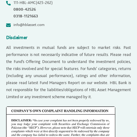
111-HBL-AMC(425-262)
0800-42526
0318-1121663
info@hblasset.com
Disclaimer
All investments in mutual funds are subject to market risks. Past
performance is not necessarily indicative of future results. Please read
the Fund’s Offering Document to understand the investment policies,
the risks involved and for special features. For funds’ categories, returns
(including any unusual performance), ratings and other information,
please read latest Fund Managers Report on our website. HBL Bank is
not responsible for the liabilities/obligations of HBL Asset Management
Limited or any investment scheme managed by it.