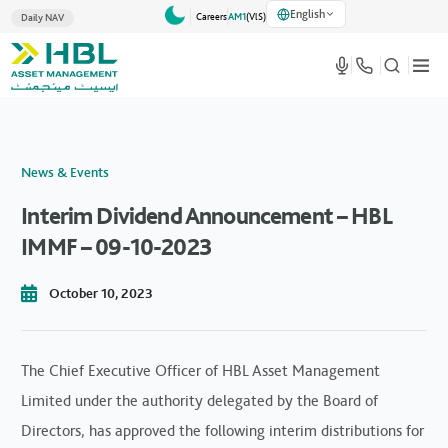
English
Careers
AM1
(VlS)
Daily NAV
News & Events
Interim Dividend Announcement – HBL
IMMF – 09-10-2023
October 10, 2023
The Chief Executive Officer of HBL Asset Management
Limited under the authority delegated by the Board of
Directors, has approved the following interim distributions for