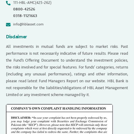
111-HBL-AMC(425-262)
0800-42526
0318-1121663
info@hblasset.com
Disclaimer
All investments in mutual funds are subject to market risks. Past
performance is not necessarily indicative of future results. Please read
the Fund’s Offering Document to understand the investment policies,
the risks involved and for special features. For funds’ categories, returns
(including any unusual performance), ratings and other information,
please read latest Fund Managers Report on our website. HBL Bank is
not responsible for the liabilities/obligations of HBL Asset Management
Limited or any investment scheme managed by it.