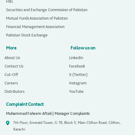
HBL
Securities and Exchange Commission of Pakistan
Mutual Funds Association of Pakistan
Financial Management Association
Pakistan Stock Exchange
More
Follow us on
About Us
LinkedIn
Contact Us
Facebook
Cut-Off
X (Twitter)
Careers
Instagram
Distributors
YouTube
Complaint Contact
Muhammad Faheem Aftab | Manager Complaints
7th Floor, Emerald Tower, G-19, Block 5, Main Clifton Road, Clifton,
Karachi.