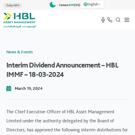
English
Careers
AM1
(VlS)
Daily NAV
News & Events
Interim Dividend Announcement – HBL
IMMF – 18-03-2024
March 19, 2024
The Chief Executive Officer of HBL Asset Management
Limited under the authority delegated by the Board of
Directors, has approved the following interim distributions for