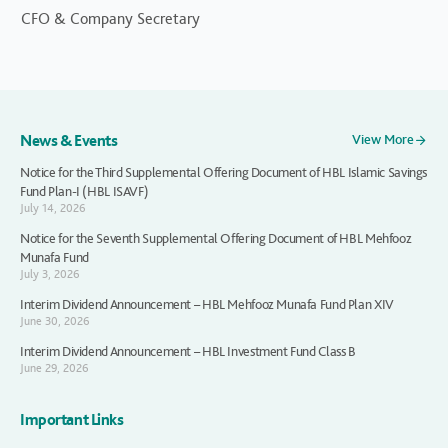
CFO & Company Secretary
News & Events
View More
Notice for the Third Supplemental Offering Document of HBL Islamic Savings
Fund Plan-I (HBL ISAVF)
July 14, 2026
Notice for the Seventh Supplemental Offering Document of HBL Mehfooz
Munafa Fund
July 3, 2026
Interim Dividend Announcement – HBL Mehfooz Munafa Fund Plan XIV
June 30, 2026
Interim Dividend Announcement – HBL Investment Fund Class B
June 29, 2026
Important Links