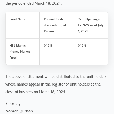
the period ended March 18, 2024.
Fund Name
Per unit Cash
% of Opening of
dividend of (Pak
Ex-NAV as of July
Rupees)
1, 2023
HBL Islamic
0.1618
0.16%
Money Market
Fund
The above entitlement will be distributed to the unit holders,
whose names appear in the register of unit holders at the
close of business on March 18, 2024.
Sincerely,
Noman Qurban