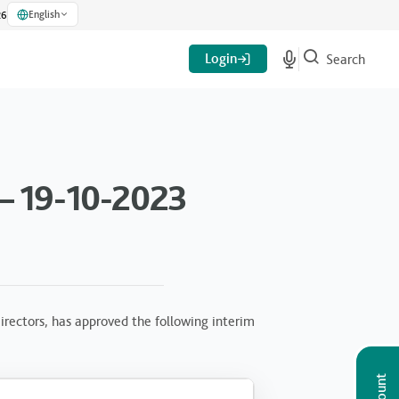
English
26
Login
Search
– 19-10-2023
rectors, has approved the following interim