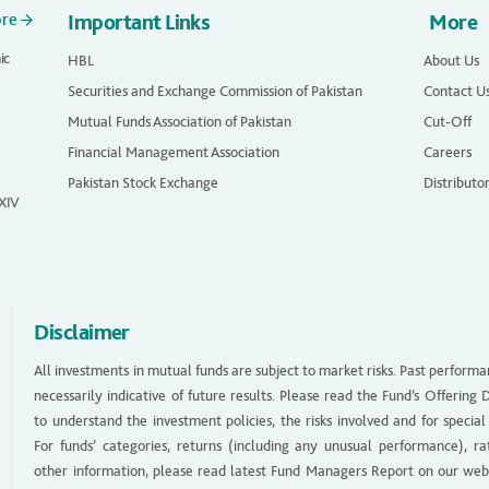
ore
Important Links
More
ic
HBL
About Us
Securities and Exchange Commission of Pakistan
Contact U
Mutual Funds Association of Pakistan
Cut-Off
Financial Management Association
Careers
Pakistan Stock Exchange
Distributo
 XIV
Disclaimer
All investments in mutual funds are subject to market risks. Past performa
necessarily indicative of future results. Please read the Fund’s Offerin
to understand the investment policies, the risks involved and for special
For funds’ categories, returns (including any unusual performance), ra
other information, please read latest Fund Managers Report on our web