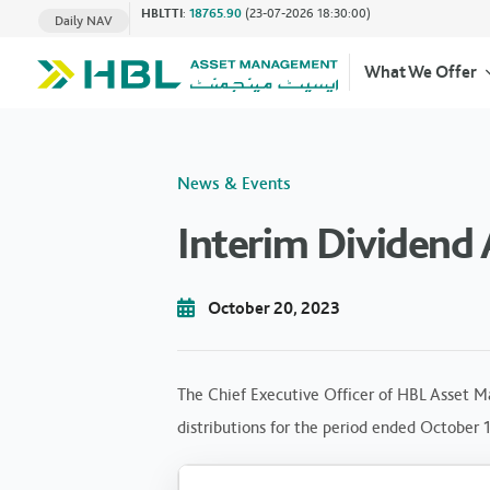
HBLTTI
:
18765.90
(23-07-2026 18:30:00)
Daily NAV
What We Offer
News & Events
Interim Dividend
October 20, 2023
The Chief Executive Officer of HBL Asset M
distributions for the period ended October 