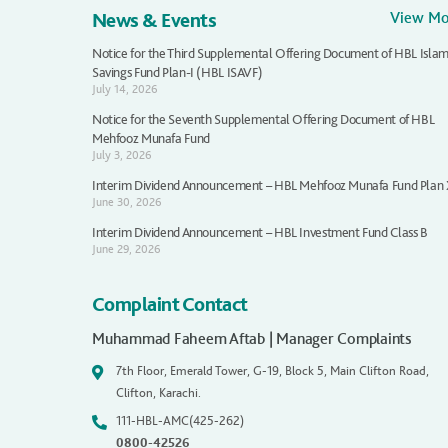
News & Events
View M
Notice for the Third Supplemental Offering Document of HBL Islam
Savings Fund Plan-I (HBL ISAVF)
July 14, 2026
Notice for the Seventh Supplemental Offering Document of HBL
Mehfooz Munafa Fund
July 3, 2026
Interim Dividend Announcement – HBL Mehfooz Munafa Fund Plan
June 30, 2026
Interim Dividend Announcement – HBL Investment Fund Class B
June 29, 2026
Complaint Contact
Muhammad Faheem Aftab | Manager Complaints
7th Floor, Emerald Tower, G-19, Block 5, Main Clifton Road,
Clifton, Karachi.
111-HBL-AMC(425-262)
0800-42526