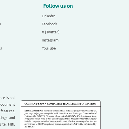
Follow us on
LinkedIn
s
Facebook
X (Twitter)
Instagram
rs
YouTube
nce is not
g Document
 features.
tings and
site. HBL