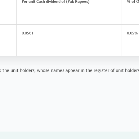
Per unit Cash dividend of (Pak Rupees)
% of O
0.0561
0.05%
 the unit holders, whose names appear in the register of unit holder