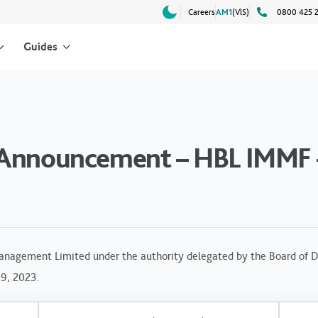
Careers
AM1
(VlS)
0800 425 
Guides
 Announcement – HBL IMMF 
anagement Limited under the authority delegated by the Board of Di
19, 2023.