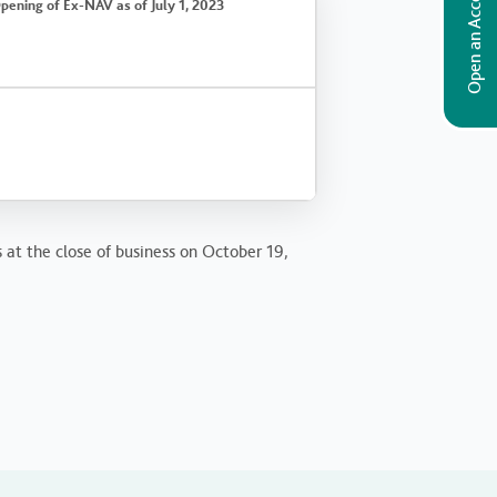
Open an Account
pening of Ex-NAV as of July 1, 2023
s at the close of business on October 19,