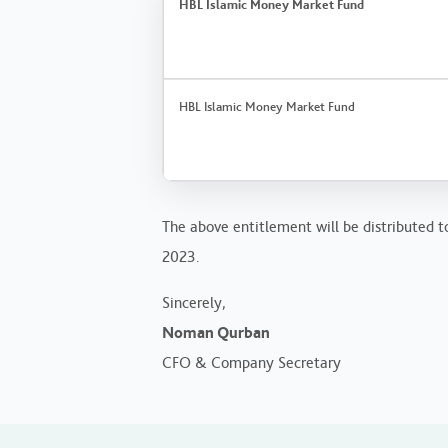
HBL Islamic Money Market Fund
HBL Islamic Money Market Fund
The above entitlement will be distributed to
2023.
Sincerely,
Noman Qurban
CFO & Company Secretary