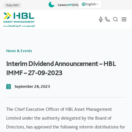
English
Careers
AM1
(VlS)
Daily NAV
News & Events
Interim Dividend Announcement – HBL
IMMF – 27-09-2023
September 28, 2023
The Chief Executive Officer of HBL Asset Management
Limited under the authority delegated by the Board of
Directors, has approved the following interim distributions for