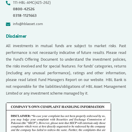
111-HBL-AMC(425-262)
0800-42526
0318-1121663
info@hblasset.com
Disclaimer
All investments in mutual funds are subject to market risks. Past
performance is not necessarily indicative of future results. Please read
the Fund’s Offering Document to understand the investment policies,
the risks involved and for special features. For funds’ categories, returns
(including any unusual performance), ratings and other information,
please read latest Fund Managers Report on our website. HBL Bank is
not responsible for the liabilities/obligations of HBL Asset Management
Limited or any investment scheme managed by it.