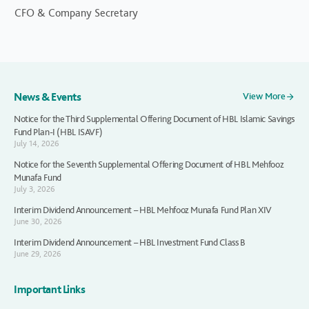
CFO & Company Secretary
News & Events
View More
Notice for the Third Supplemental Offering Document of HBL Islamic Savings
Fund Plan-I (HBL ISAVF)
July 14, 2026
Notice for the Seventh Supplemental Offering Document of HBL Mehfooz
Munafa Fund
July 3, 2026
Interim Dividend Announcement – HBL Mehfooz Munafa Fund Plan XIV
June 30, 2026
Interim Dividend Announcement – HBL Investment Fund Class B
June 29, 2026
Important Links