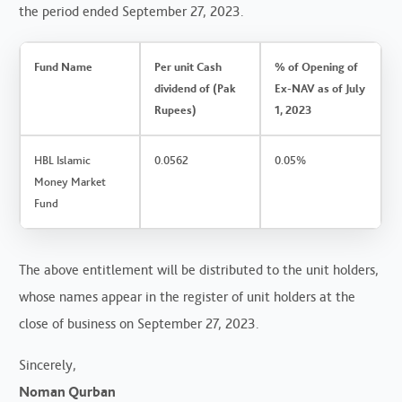
the period ended September 27, 2023.
Fund Name
Per unit Cash
% of Opening of
dividend of (Pak
Ex-NAV as of July
Rupees)
1, 2023
HBL Islamic
0.0562
0.05%
Money Market
Fund
The above entitlement will be distributed to the unit holders,
whose names appear in the register of unit holders at the
close of business on September 27, 2023.
Sincerely,
Noman Qurban