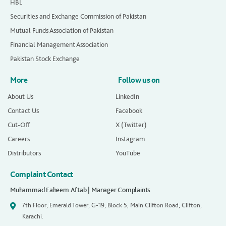
HBL
Securities and Exchange Commission of Pakistan
Mutual Funds Association of Pakistan
Financial Management Association
Pakistan Stock Exchange
More
Follow us on
About Us
LinkedIn
Contact Us
Facebook
Cut-Off
X (Twitter)
Careers
Instagram
Distributors
YouTube
Complaint Contact
Muhammad Faheem Aftab | Manager Complaints
7th Floor, Emerald Tower, G-19, Block 5, Main Clifton Road, Clifton,
Karachi.