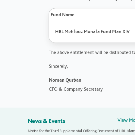
Fund Name
HBL Mehfooz Munafa Fund Plan XIV
The above entitlement will be distributed to
Sincerely,
Noman Qurban
CFO & Company Secretary
News & Events
View M
Notice for the Third Supplemental Offering Document of HBL Islam