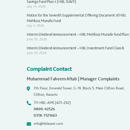
Savings Fund Plan-I (HBL ISAVF)
July 14, 2026
Notice for the Seventh Supplemental Offering Document of HBL
Mehfooz Munafa Fund
July 3, 2026
Interim Dividend Announcement – HBL Mehfooz Munafa Fund Plan
June 30, 2026
Interim Dividend Announcement – HBL Investment Fund Class B
June 29, 2026
Complaint Contact
Muhammad Faheem Aftab | Manager Complaints
7th Floor, Emerald Tower, G-19, Block 5, Main Clifton Road,
Clifton, Karachi.
111-HBL-AMC(425-262)
0800-42526
0318-1121663
info@hblasset.com