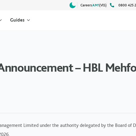
Careers
AM1
(VlS)
0800 425 
Guides
d Announcement – HBL Mehf
anagement Limited under the authority delegated by the Board of Di
 2026.