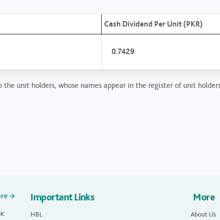
Cash Dividend Per Unit (PKR)
0.7429
 the unit holders, whose names appear in the register of unit holders
ore
Important Links
More
ic
HBL
About Us