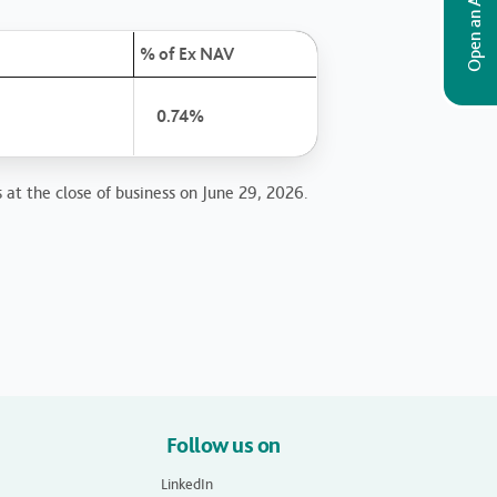
Open an Account
% of Ex NAV
0.74%
 at the close of business on June 29, 2026.
Follow us on
LinkedIn