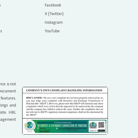
s
Facebook
X (Twitter)
Instagram
rs
YouTube
nce is not
g Document
 features.
tings and
site. HBL
anagement