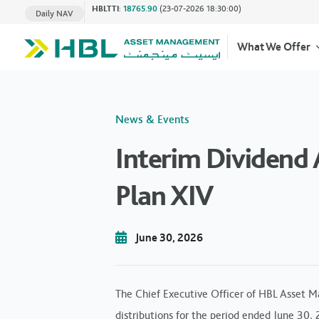
HBLTTI
:
18765.90
(23-07-2026 18:30:00)
Daily NAV
What We Offer
News & Events
Interim Dividen
Plan XIV
June 30, 2026
The Chief Executive Officer of HBL Asset M
distributions for the period ended June 30,