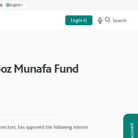
English
26
Login
Search
ooz Munafa Fund
rectors, has approved the following interim