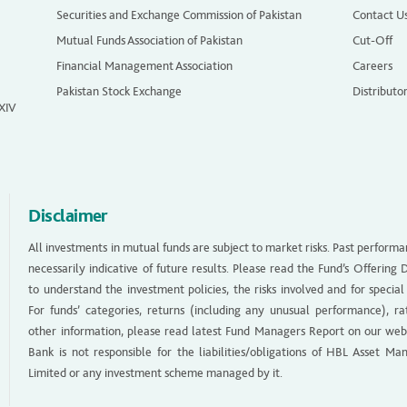
Securities and Exchange Commission of Pakistan
Contact U
Mutual Funds Association of Pakistan
Cut-Off
Financial Management Association
Careers
Pakistan Stock Exchange
Distributo
 XIV
Disclaimer
All investments in mutual funds are subject to market risks. Past performa
necessarily indicative of future results. Please read the Fund’s Offerin
to understand the investment policies, the risks involved and for special
For funds’ categories, returns (including any unusual performance), ra
other information, please read latest Fund Managers Report on our web
Bank is not responsible for the liabilities/obligations of HBL Asset M
Limited or any investment scheme managed by it.