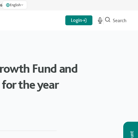
English
26
Login
Search
 Growth Fund and
for the year