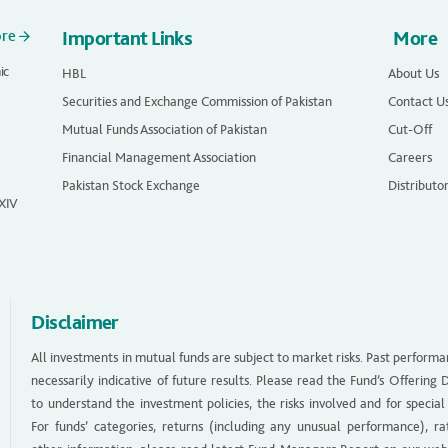
ore
Important Links
More
ic
HBL
About Us
Securities and Exchange Commission of Pakistan
Contact U
Mutual Funds Association of Pakistan
Cut-Off
Financial Management Association
Careers
Pakistan Stock Exchange
Distributo
 XIV
Disclaimer
All investments in mutual funds are subject to market risks. Past performa
necessarily indicative of future results. Please read the Fund’s Offerin
to understand the investment policies, the risks involved and for special
For funds’ categories, returns (including any unusual performance), ra