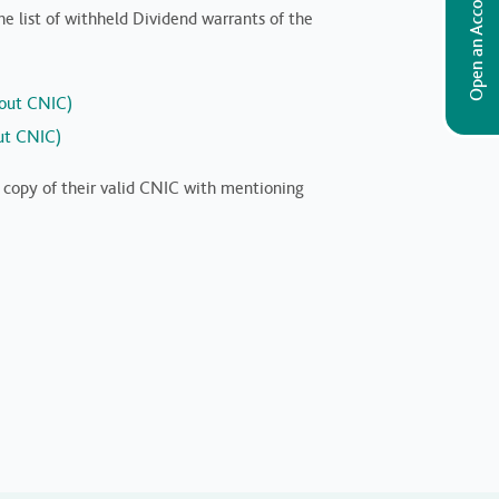
Open an Account
 list of withheld Dividend warrants of the
hout CNIC)
out CNIC)
t copy of their valid CNIC with mentioning