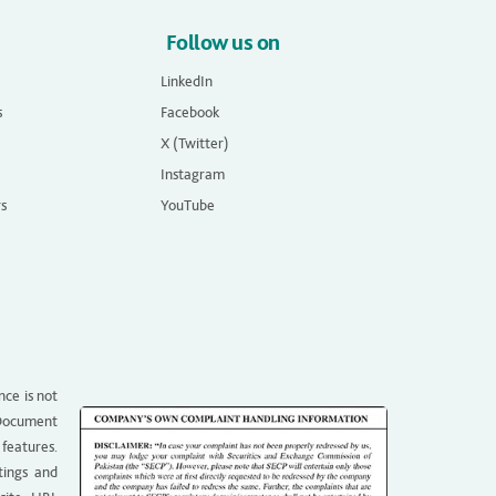
Follow us on
LinkedIn
s
Facebook
X (Twitter)
Instagram
rs
YouTube
nce is not
g Document
 features.
tings and