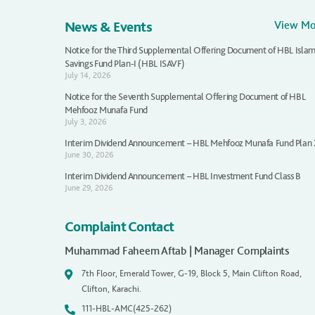
News & Events
View M
Notice for the Third Supplemental Offering Document of HBL Islam
Savings Fund Plan-I (HBL ISAVF)
July 14, 2026
Notice for the Seventh Supplemental Offering Document of HBL
Mehfooz Munafa Fund
July 3, 2026
Interim Dividend Announcement – HBL Mehfooz Munafa Fund Plan
June 30, 2026
Interim Dividend Announcement – HBL Investment Fund Class B
June 29, 2026
Complaint Contact
Muhammad Faheem Aftab | Manager Complaints
7th Floor, Emerald Tower, G-19, Block 5, Main Clifton Road,
Clifton, Karachi.
111-HBL-AMC(425-262)