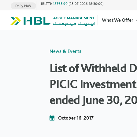
HBLTTI
:
18765.90
(23-07-2026 18:30:00)
Daily NAV
What We Offer
News & Events
List of Withheld 
PICIC Investment 
ended June 30, 2
October 16, 2017