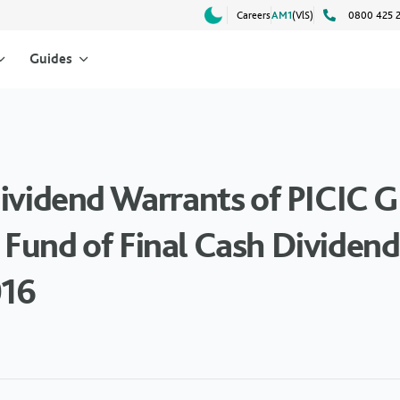
Careers
AM1
(VlS)
0800 425 
Guides
Dividend Warrants of PICIC
Fund of Final Cash Dividend 
016