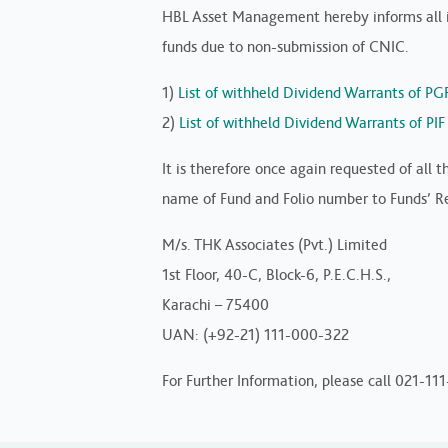
HBL Asset Management hereby informs all in
funds due to non-submission of CNIC.
1)
List of withheld Dividend Warrants of PG
2)
List of withheld Dividend Warrants of PI
It is therefore once again requested of all
name of Fund and Folio number to Funds’ Reg
M/s. THK Associates (Pvt.) Limited
1st Floor, 40-C, Block-6, P.E.C.H.S.,
Karachi – 75400
UAN: (+92-21) 111-000-322
For Further Information, please call 021-11