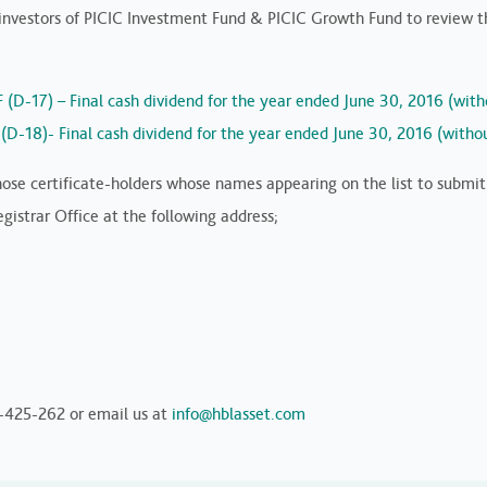
vestors of PICIC Investment Fund & PICIC Growth Fund to review the
F (D-17) – Final cash dividend for the year ended June 30, 2016 (wit
F (D-18)- Final cash dividend for the year ended June 30, 2016 (with
 those certificate-holders whose names appearing on the list to submi
istrar Office at the following address;
1-425-262 or email us at
info@hblasset.com