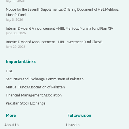
July 14, 2026
Notice for the Seventh Supplemental Offering Document of HBL Mehfooz
Munafa Fund
July 3, 2026
Interim Dividend Announcement – HBL Mehfooz Munafa Fund Plan XIV
June 30, 2026
Interim Dividend Announcement – HBL Investment Fund Class B
June 29, 2026
Important Links
HBL
Securities and Exchange Commission of Pakistan
Mutual Funds Association of Pakistan
Financial Management Association
Pakistan Stock Exchange
More
Follow us on
About Us
LinkedIn