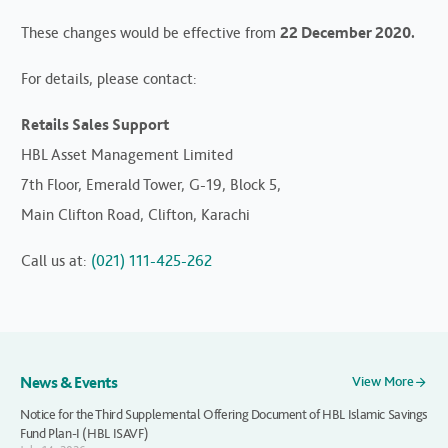
These changes would be effective from
22 December 2020.
For details, please contact:
Retails Sales Support
HBL Asset Management Limited
7th Floor, Emerald Tower, G-19, Block 5,
Main Clifton Road, Clifton, Karachi
Call us at:
(021) 111-425-262
News & Events
View More
Notice for the Third Supplemental Offering Document of HBL Islamic Savings
Fund Plan-I (HBL ISAVF)