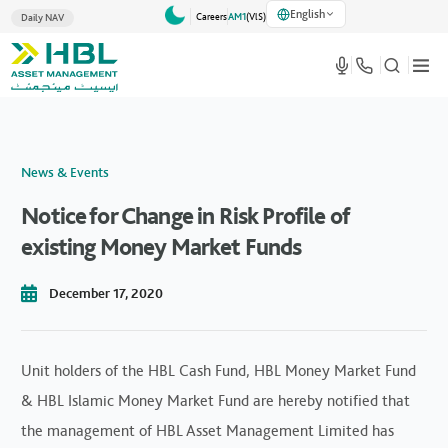
English
Careers
AM1
(VlS)
Daily NAV
News & Events
Notice for Change in Risk Profile of
existing Money Market Funds
December 17, 2020
Unit holders of the HBL Cash Fund, HBL Money Market Fund
& HBL Islamic Money Market Fund are hereby notified that
the management of HBL Asset Management Limited has