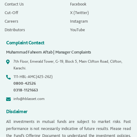
Contact Us
Facebook
Cut-Off
X (Twitter)
Careers
Instagram
Distributors
YouTube
Complaint Contact
Muhammad Faheem Aftab | Manager Complaints
7th Floor, Emerald Tower, G-19, Block 5, Main Clifton Road, Clifton,
Karachi.
111-HBL-AMC(425-262)
0800-42526
0318-1121663
info@hblasset.com
Disclaimer
All investments in mutual funds are subject to market risks. Past
performance is not necessarily indicative of future results. Please read
the Fund’s Offering Document to understand the investment policies,