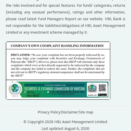
the risks involved and for special features. For funds’ categories, returns
(including any unusual performance), ratings and other information,
please read latest Fund Managers Report on our website. HBL Bank is
not responsible for the liabilities/obligations of HBL Asset Management
Limited or any investment scheme managed by it.
Privacy Policy
Disclaimer
Site map
© Copyright 2026 HBL Asset Management Limited.
Last updated: August 6, 2026