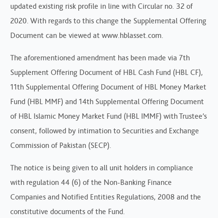
updated existing risk profile in line with Circular no. 32 of
2020. With regards to this change the Supplemental Offering
Document can be viewed at www.hblasset.com.
The aforementioned amendment has been made via 7th
Supplement Offering Document of HBL Cash Fund (HBL CF),
11th Supplemental Offering Document of HBL Money Market
Fund (HBL MMF) and 14th Supplemental Offering Document
of HBL Islamic Money Market Fund (HBL IMMF) with Trustee’s
consent, followed by intimation to Securities and Exchange
Commission of Pakistan (SECP).
The notice is being given to all unit holders in compliance
with regulation 44 (6) of the Non-Banking Finance
Companies and Notified Entities Regulations, 2008 and the
constitutive documents of the Fund.