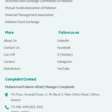
Securities and Exchange Commission of Pakistan
Mutual Funds Association of Pakistan
Financial Management Association
Pakistan Stock Exchange
More
Follow us on
About Us
LinkedIn
Contact Us
Facebook
Cut-Off
X (Twitter)
Careers
Instagram
Distributors
YouTube
Complaint Contact
Muhammad Faheem Aftab | Manager Complaints
7th Floor, Emerald Tower, G-19, Block 5, Main Clifton Road, Clifton,
Karachi.
111-HBL-AMC(425-262)