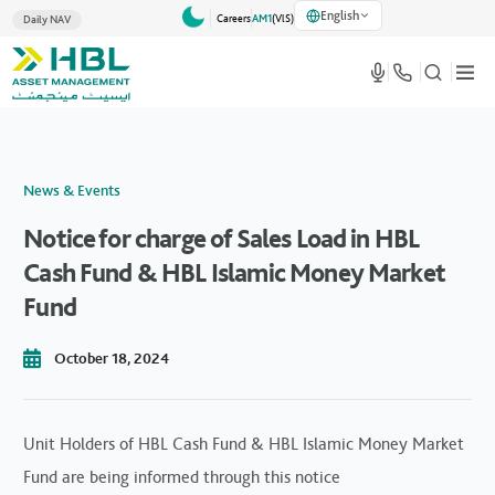
English
Careers
AM1
(VlS)
Daily NAV
News & Events
Notice for charge of Sales Load in HBL
Cash Fund & HBL Islamic Money Market
Fund
October 18, 2024
Unit Holders of HBL Cash Fund & HBL Islamic Money Market
Fund are being informed through this notice