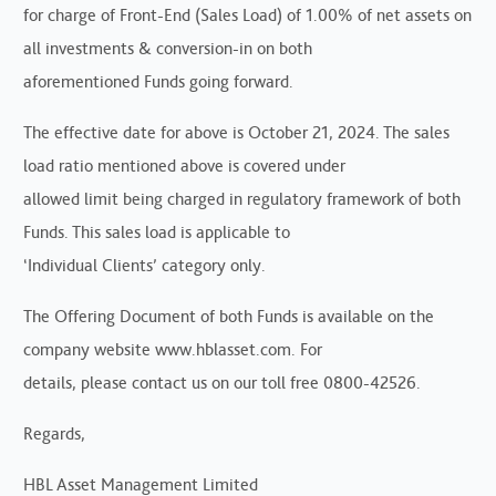
for charge of Front-End (Sales Load) of 1.00% of net assets on
all investments & conversion-in on both
aforementioned Funds going forward.
The effective date for above is October 21, 2024. The sales
load ratio mentioned above is covered under
allowed limit being charged in regulatory framework of both
Funds. This sales load is applicable to
‘Individual Clients’ category only.
The Offering Document of both Funds is available on the
company website www.hblasset.com. For
details, please contact us on our toll free 0800-42526.
Regards,
HBL Asset Management Limited