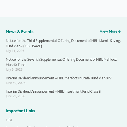
News & Events
View More
Notice for the Third Supplemental Offering Document of HBL Islamic Savings
Fund Plan-I (HBL ISAVF)
July 14, 2026
Notice for the Seventh Supplemental Offering Document of HBL Mehfooz
Munafa Fund
July 3, 2026
Interim Dividend Announcement – HBL Mehfooz Munafa Fund Plan XIV
June 30, 2026
Interim Dividend Announcement – HBL Investment Fund Class B
June 29, 2026
Important Links
HBL