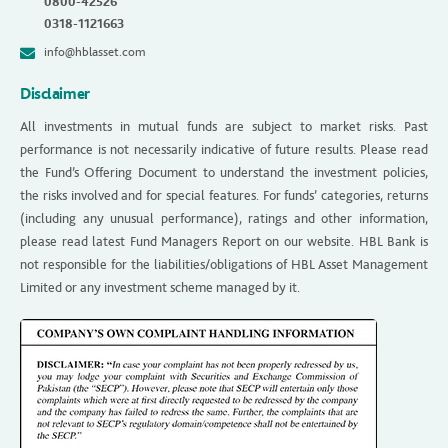
0800-42526
0318-1121663
info@hblasset.com
Disclaimer
All investments in mutual funds are subject to market risks. Past
performance is not necessarily indicative of future results. Please read
the Fund’s Offering Document to understand the investment policies,
the risks involved and for special features. For funds’ categories, returns
(including any unusual performance), ratings and other information,
please read latest Fund Managers Report on our website. HBL Bank is
not responsible for the liabilities/obligations of HBL Asset Management
Limited or any investment scheme managed by it.