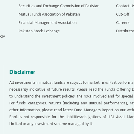
Securities and Exchange Commission of Pakistan
Contact U
Mutual Funds Association of Pakistan
Cut-Off
Financial Management Association
Careers
Pakistan Stock Exchange
Distributo
 XIV
Disclaimer
All investments in mutual funds are subject to market risks. Past performa
necessarily indicative of future results. Please read the Fund’s Offerin
to understand the investment policies, the risks involved and for special
For funds’ categories, returns (including any unusual performance), ra
other information, please read latest Fund Managers Report on our web
Bank is not responsible for the liabilities/obligations of HBL Asset M
Limited or any investment scheme managed by it.