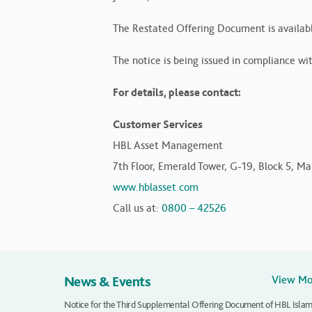
The Restated Offering Document is availab
The notice is being issued in compliance wi
For details, please contact:
Customer Services
HBL Asset Management
7th Floor, Emerald Tower, G-19, Block 5, Mai
www.hblasset.com
Call us at:
0800 – 42526
News & Events
View M
Notice for the Third Supplemental Offering Document of HBL Islam