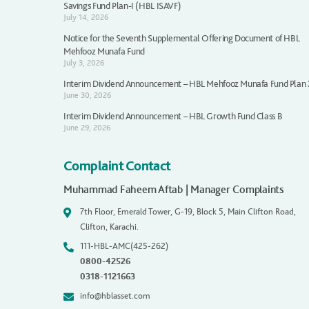
Savings Fund Plan-I (HBL ISAVF)
July 14, 2026
Notice for the Seventh Supplemental Offering Document of HBL
Mehfooz Munafa Fund
July 3, 2026
Interim Dividend Announcement – HBL Mehfooz Munafa Fund Plan
June 30, 2026
Interim Dividend Announcement – HBL Growth Fund Class B
June 29, 2026
Complaint Contact
Muhammad Faheem Aftab | Manager Complaints
7th Floor, Emerald Tower, G-19, Block 5, Main Clifton Road,
Clifton, Karachi.
111-HBL-AMC(425-262)
0800-42526
0318-1121663
info@hblasset.com