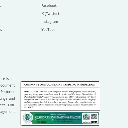
s
Facebook
X (Twitter)
Instagram
rs
YouTube
nce is not
g Document
 features.
tings and
site. HBL
anagement