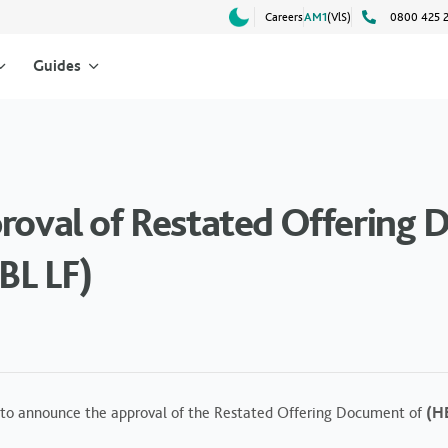
Careers
AM1
(VlS)
0800 425 
Guides
proval of Restated Offering
BL LF)
to announce the approval of the Restated Offering Document of
(HB