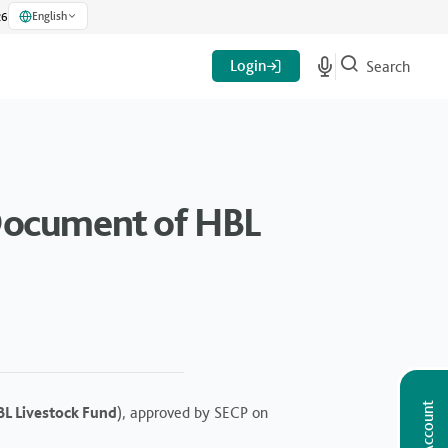
English
26
Login
Search
 Document of HBL
L Livestock Fund
), approved by SECP on