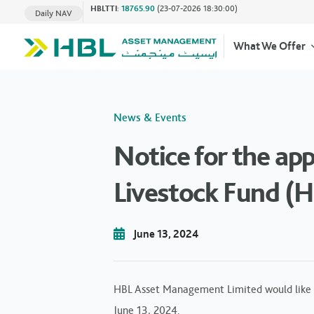
HBLTTI
:
18765.90
(23-07-2026 18:30:00)
Daily NAV
What We Offer
News & Events
Notice for the ap
Livestock Fund (H
June 13, 2024
HBL Asset Management Limited would like 
June 13, 2024.