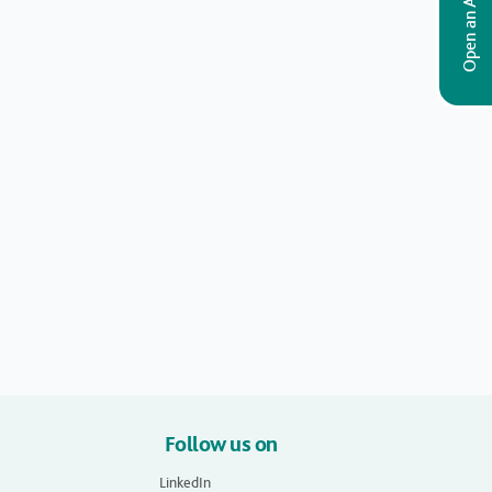
Open an Account
Follow us on
LinkedIn