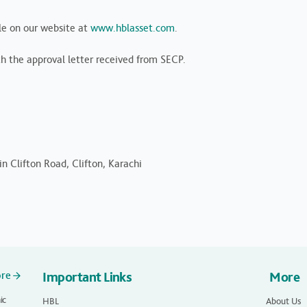
le on our website at
www.hblasset.com
.
th the approval letter received from SECP.
n Clifton Road, Clifton, Karachi
ore
Important Links
More
ic
HBL
About Us