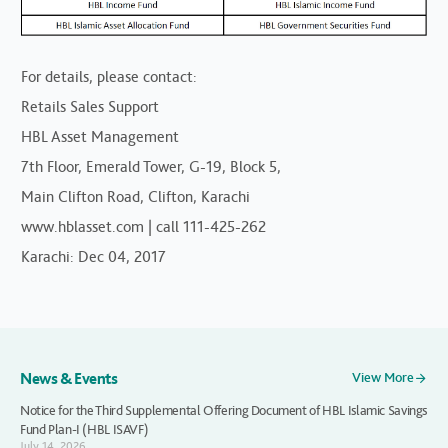
For details, please contact:
Retails Sales Support
HBL Asset Management
7th Floor, Emerald Tower, G-19, Block 5,
Main Clifton Road, Clifton, Karachi
www.hblasset.com | call 111-425-262
Karachi: Dec 04, 2017
News & Events
View More
Notice for the Third Supplemental Offering Document of HBL Islamic Savings
Fund Plan-I (HBL ISAVF)
July 14, 2026