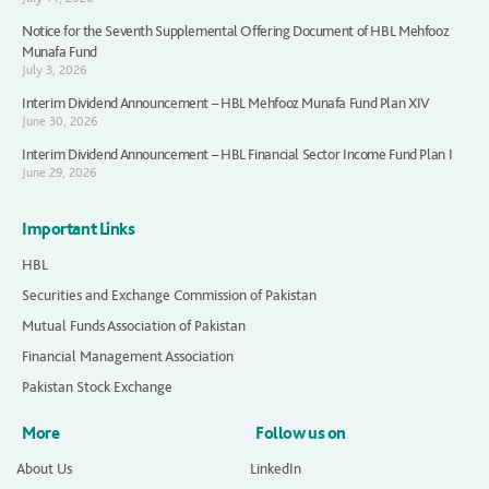
Notice for the Seventh Supplemental Offering Document of HBL Mehfooz
Munafa Fund
July 3, 2026
Interim Dividend Announcement – HBL Mehfooz Munafa Fund Plan XIV
June 30, 2026
Interim Dividend Announcement – HBL Financial Sector Income Fund Plan I
June 29, 2026
Important Links
HBL
Securities and Exchange Commission of Pakistan
Mutual Funds Association of Pakistan
Financial Management Association
Pakistan Stock Exchange
More
Follow us on
About Us
LinkedIn