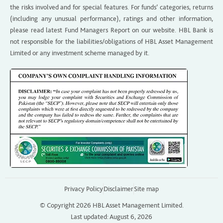
the risks involved and for special features. For funds’ categories, returns
(including any unusual performance), ratings and other information,
please read latest Fund Managers Report on our website. HBL Bank is
not responsible for the liabilities/obligations of HBL Asset Management
Limited or any investment scheme managed by it.
Privacy Policy
Disclaimer
Site map
© Copyright 2026 HBL Asset Management Limited.
Last updated: August 6, 2026