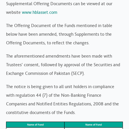
Supplemental Offering Documents can be viewed at our
website
www.hblasset.com
The Offering Document of the Funds mentioned in table
below have been amended, through Supplements to the
Offering Documents, to reflect the changes.
The aforementioned amendments have been made with
Trustees’ consent, followed by approval of the Securities and
Exchange Commission of Pakistan (SECP).
The notice is being given to all unit holders in compliance
with regulation 44 (7) of the Non-Banking Finance
Companies and Notified Entities Regulations, 2008 and the
constitutive documents of the Funds.