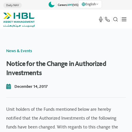
English
Careers
AM1
(VlS)
Daily NAV
News & Events
Notice for the Change in Authorized
Investments
December 14, 2017
Unit holders of the Funds mentioned below are hereby
notified that the Authorized Investments of the following
funds have been changed. With regards to this change the