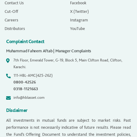
Contact Us
Facebook
Cut-Off
X (Twitter)
Careers
Instagram
Distributors
YouTube
Complaint Contact
Muhammad Faheem Aftab | Manager Complaints
7th Floor, Emerald Tower, G-19, Block 5, Main Clifton Road, Clifton,
Karachi.
111-HBL-AMC(425-262)
0800-42526
0318-1121663
info@hblasset.com
Disclaimer
All investments in mutual funds are subject to market risks. Past
performance is not necessarily indicative of future results. Please read
the Fund’s Offering Document to understand the investment policies,