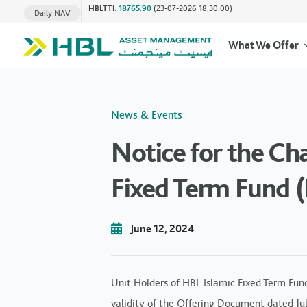
HBLTTI
:
18765.90
(23-07-2026 18:30:00)
Daily NAV
What We Offer
News & Events
Notice for the Ch
Fixed Term Fund (
June 12, 2024
Unit Holders of HBL Islamic Fixed Term Fun
validity of the Offering Document dated Jul