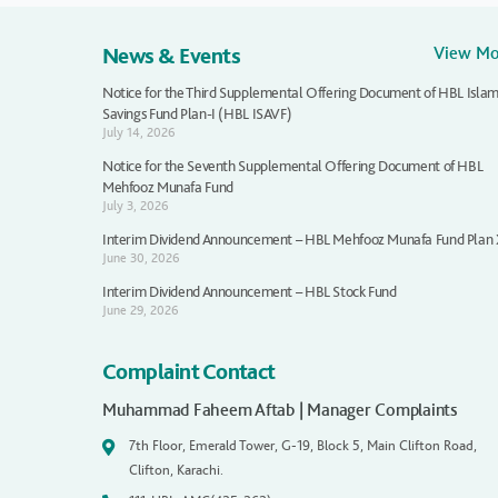
News & Events
View M
Notice for the Third Supplemental Offering Document of HBL Islam
Savings Fund Plan-I (HBL ISAVF)
July 14, 2026
Notice for the Seventh Supplemental Offering Document of HBL
Mehfooz Munafa Fund
July 3, 2026
Interim Dividend Announcement – HBL Mehfooz Munafa Fund Plan
June 30, 2026
Interim Dividend Announcement – HBL Stock Fund
June 29, 2026
Complaint Contact
Muhammad Faheem Aftab | Manager Complaints
7th Floor, Emerald Tower, G-19, Block 5, Main Clifton Road,
Clifton, Karachi.