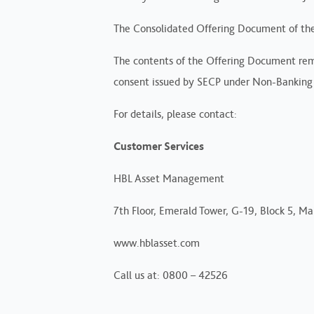
The Consolidated Offering Document of the
The contents of the Offering Document remai
consent issued by SECP under Non-Banking 
For details, please contact:
Customer Services
HBL Asset Management
7th Floor, Emerald Tower, G-19, Block 5, Mai
www.hblasset.com
Call us at: 0800 – 42526