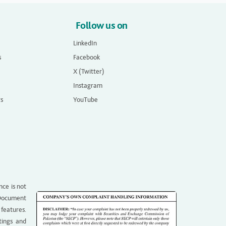
Follow us on
LinkedIn
s
Facebook
X (Twitter)
Instagram
rs
YouTube
nce is not
g Document
 features.
tings and