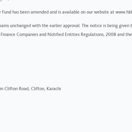
 Fund has been amended and is available on our website at www.hb
ns unchanged with the earlier approval. The notice is being given to
Finance Companies and Notified Entities Regulations, 2008 and the
n Clifton Road, Clifton, Karachi