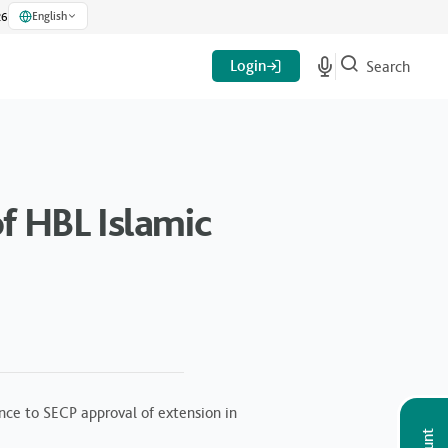
English
26
Login
Search
f HBL Islamic
nce to SECP approval of extension in