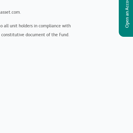
Open an Account
lasset.com.
 all unit holders in compliance with
 constitutive document of the Fund.