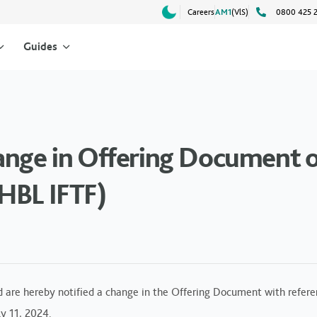
Careers
AM1
(VlS)
0800 425 
Guides
ange in Offering Document o
HBL IFTF)
d are hereby notified a change in the Offering Document with refere
y 11, 2024.