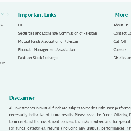
ore
Important Links
More
ic
HBL
About Us
Securities and Exchange Commission of Pakistan
Contact U
Mutual Funds Association of Pakistan
Cut-Off
Financial Management Association
Careers
Pakistan Stock Exchange
Distributo
 XIV
Disclaimer
All investments in mutual funds are subject to market risks. Past performa
necessarily indicative of future results. Please read the Fund’s Offerin
to understand the investment policies, the risks involved and for special
For funds’ categories, returns (including any unusual performance), ra