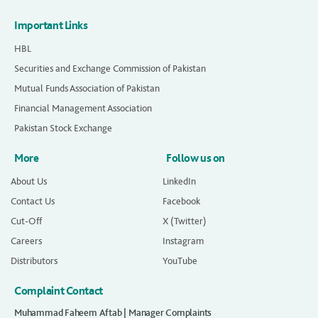
Important Links
HBL
Securities and Exchange Commission of Pakistan
Mutual Funds Association of Pakistan
Financial Management Association
Pakistan Stock Exchange
More
Follow us on
About Us
LinkedIn
Contact Us
Facebook
Cut-Off
X (Twitter)
Careers
Instagram
Distributors
YouTube
Complaint Contact
Muhammad Faheem Aftab | Manager Complaints