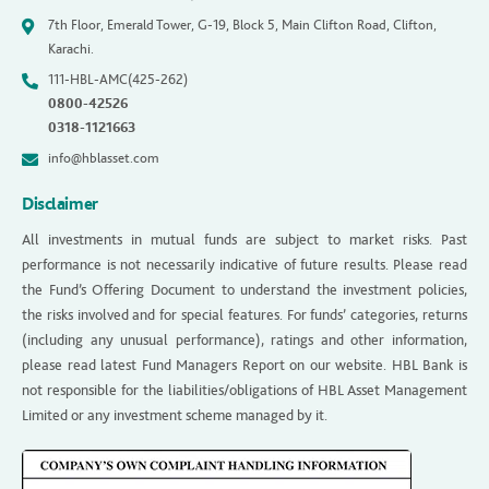
7th Floor, Emerald Tower, G-19, Block 5, Main Clifton Road, Clifton,
Karachi.
111-HBL-AMC(425-262)
0800-42526
0318-1121663
info@hblasset.com
Disclaimer
All investments in mutual funds are subject to market risks. Past
performance is not necessarily indicative of future results. Please read
the Fund’s Offering Document to understand the investment policies,
the risks involved and for special features. For funds’ categories, returns
(including any unusual performance), ratings and other information,
please read latest Fund Managers Report on our website. HBL Bank is
not responsible for the liabilities/obligations of HBL Asset Management
Limited or any investment scheme managed by it.