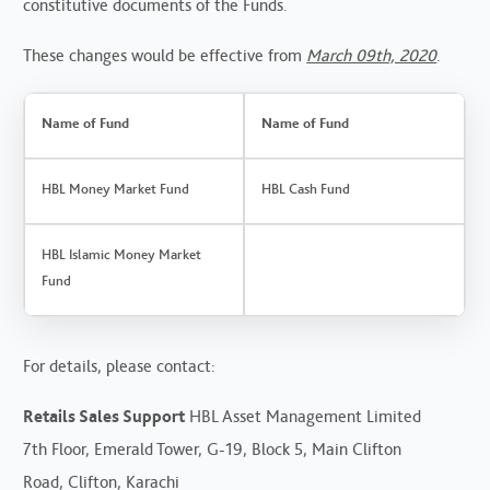
constitutive documents of the Funds.
These changes would be effective from
March 09th, 2020
.
Name of Fund
Name of Fund
HBL Money Market Fund
HBL Cash Fund
HBL Islamic Money Market
Fund
For details, please contact:
Retails Sales Support
HBL Asset Management Limited
7th Floor, Emerald Tower, G-19, Block 5, Main Clifton
Road, Clifton, Karachi