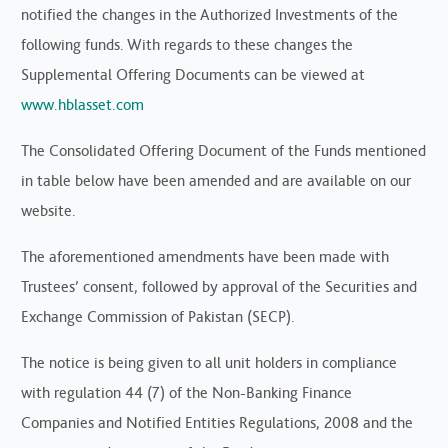
notified the changes in the Authorized Investments of the
following funds. With regards to these changes the
Supplemental Offering Documents can be viewed at
www.hblasset.com
The Consolidated Offering Document of the Funds mentioned
in table below have been amended and are available on our
website.
The aforementioned amendments have been made with
Trustees’ consent, followed by approval of the Securities and
Exchange Commission of Pakistan (SECP).
The notice is being given to all unit holders in compliance
with regulation 44 (7) of the Non-Banking Finance
Companies and Notified Entities Regulations, 2008 and the