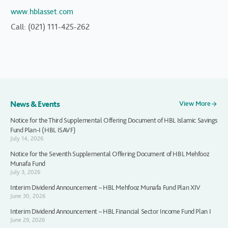
www.hblasset.com
Call: (021) 111-425-262
News & Events
View More
Notice for the Third Supplemental Offering Document of HBL Islamic Savings
Fund Plan-I (HBL ISAVF)
July 14, 2026
Notice for the Seventh Supplemental Offering Document of HBL Mehfooz
Munafa Fund
July 3, 2026
Interim Dividend Announcement – HBL Mehfooz Munafa Fund Plan XIV
June 30, 2026
Interim Dividend Announcement – HBL Financial Sector Income Fund Plan I
June 29, 2026