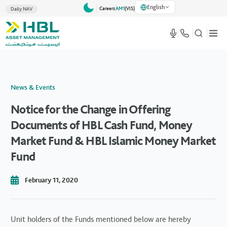
English
Careers
AM1
(VlS)
Daily NAV
News & Events
Notice for the Change in Offering
Documents of HBL Cash Fund, Money
Market Fund & HBL Islamic Money Market
Fund
February 11, 2020
Unit holders of the Funds mentioned below are hereby