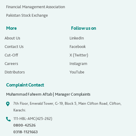
Financial Management Association
Pakistan Stock Exchange
More
Follow us on
About Us
LinkedIn
Contact Us
Facebook
Cut-Off
X (Twitter)
Careers
Instagram
Distributors
YouTube
Complaint Contact
Muhammad Faheem Aftab | Manager Complaints
7th Floor, Emerald Tower, G-19, Block 5, Main Clifton Road, Clifton,
Karachi.
111-HBL-AMC(425-262)
0800-42526
0318-1121663