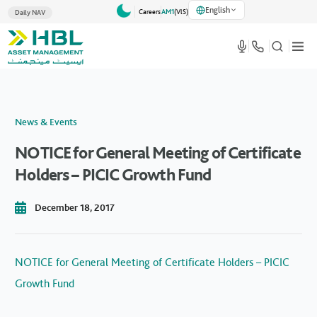
English
Careers
AM1
(VlS)
Daily NAV
News & Events
NOTICE for General Meeting of Certificate
Holders – PICIC Growth Fund
December 18, 2017
NOTICE for General Meeting of Certificate Holders – PICIC
Growth Fund