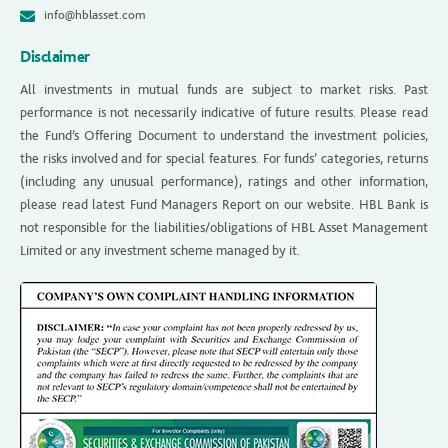
info@hblasset.com
Disclaimer
All investments in mutual funds are subject to market risks. Past
performance is not necessarily indicative of future results. Please read
the Fund’s Offering Document to understand the investment policies,
the risks involved and for special features. For funds’ categories, returns
(including any unusual performance), ratings and other information,
please read latest Fund Managers Report on our website. HBL Bank is
not responsible for the liabilities/obligations of HBL Asset Management
Limited or any investment scheme managed by it.