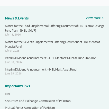
News & Events
View More
Notice for the Third Supplemental Offering Document of HBL Islamic Savings
Fund Plan-I (HBL ISAVF)
July 14, 2026
Notice for the Seventh Supplemental Offering Document of HBL Mehfooz
Munafa Fund
July 3, 2026
Interim Dividend Announcement – HBL Mehfooz Munafa Fund Plan XIV
June 30, 2026
Interim Dividend Announcement – HBL Multi Asset Fund
June 29, 2026
Important Links
HBL
Securities and Exchange Commission of Pakistan
Mutual Funds Association of Pakistan