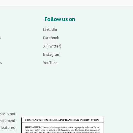
Follow us on
LinkedIn
s
Facebook
X (Twitter)
Instagram
rs
YouTube
nce is not
g Document
 features.