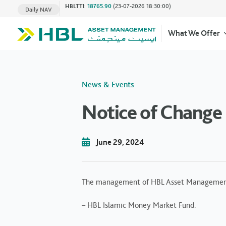
HBLTTI
:
18765.90
(23-07-2026 18:30:00)
Daily NAV
What We Offer
News & Events
Notice of Change 
June 29, 2024
The management of HBL Asset Management Lim
– HBL Islamic Money Market Fund.