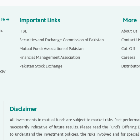
ore
Important Links
More
ic
HBL
About Us
Securities and Exchange Commission of Pakistan
Contact U
Mutual Funds Association of Pakistan
Cut-Off
Financial Management Association
Careers
Pakistan Stock Exchange
Distributo
 XIV
Disclaimer
All investments in mutual funds are subject to market risks. Past performa
necessarily indicative of future results. Please read the Fund’s Offerin
to understand the investment policies, the risks involved and for special