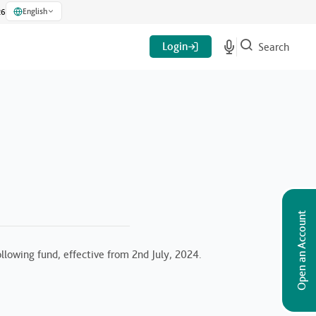
English
26
Login
Search
Open an Account
lowing fund, effective from 2nd July, 2024.