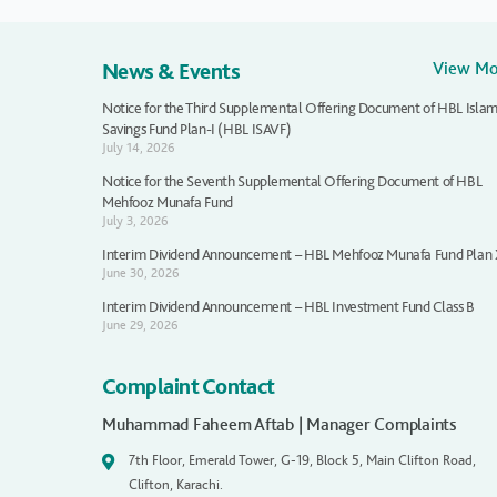
News & Events
View M
Notice for the Third Supplemental Offering Document of HBL Islam
Savings Fund Plan-I (HBL ISAVF)
July 14, 2026
Notice for the Seventh Supplemental Offering Document of HBL
Mehfooz Munafa Fund
July 3, 2026
Interim Dividend Announcement – HBL Mehfooz Munafa Fund Plan
June 30, 2026
Interim Dividend Announcement – HBL Investment Fund Class B
June 29, 2026
Complaint Contact
Muhammad Faheem Aftab | Manager Complaints
7th Floor, Emerald Tower, G-19, Block 5, Main Clifton Road,
Clifton, Karachi.