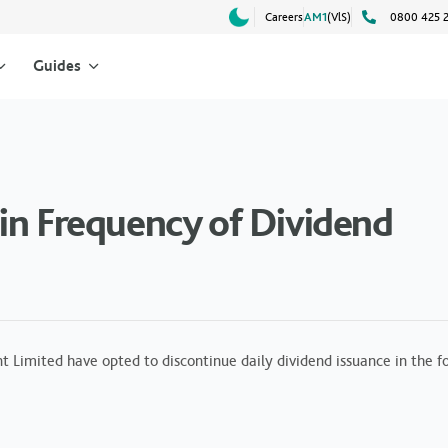
Careers
AM1
(VlS)
0800 425 
Guides
in Frequency of Dividend
ited have opted to discontinue daily dividend issuance in the fol