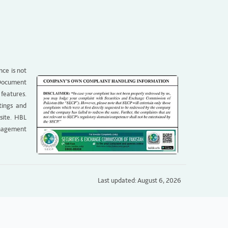
nce is not
g Document
 features.
tings and
site. HBL
anagement
Last updated: August 6, 2026