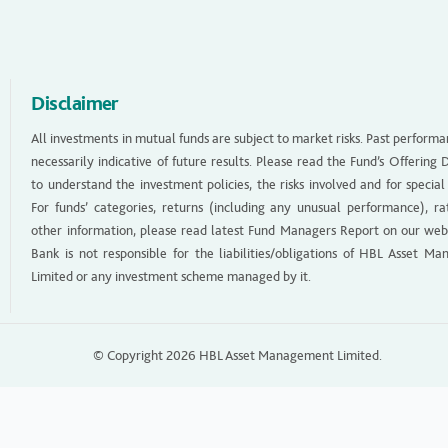
Disclaimer
All investments in mutual funds are subject to market risks. Past performa
necessarily indicative of future results. Please read the Fund’s Offerin
to understand the investment policies, the risks involved and for special
For funds’ categories, returns (including any unusual performance), ra
other information, please read latest Fund Managers Report on our web
Bank is not responsible for the liabilities/obligations of HBL Asset M
Limited or any investment scheme managed by it.
© Copyright 2026 HBL Asset Management Limited.