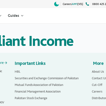
Careers
AM1
(VlS)
0800 425 
Guides
liant Income
ore
Important Links
More
ic
HBL
About Us
Securities and Exchange Commission of Pakistan
Contact U
Mutual Funds Association of Pakistan
Cut-Off
Financial Management Association
Careers
Pakistan Stock Exchange
Distributo
 XIV