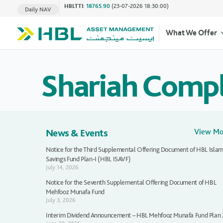
HBLTTI
:
18765.90
(23-07-2026 18:30:00)
Daily NAV
What We Offer
Shariah Comp
News & Events
View M
Notice for the Third Supplemental Offering Document of HBL Islam
Savings Fund Plan-I (HBL ISAVF)
July 14, 2026
Notice for the Seventh Supplemental Offering Document of HBL
Mehfooz Munafa Fund
July 3, 2026
Interim Dividend Announcement – HBL Mehfooz Munafa Fund Plan