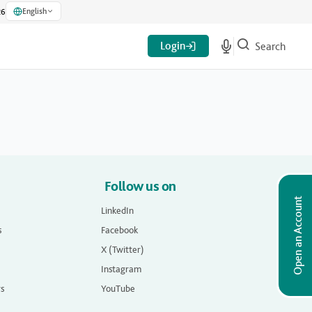
English
26
Login
Search
Follow us on
Open an Account
LinkedIn
s
Facebook
X (Twitter)
Instagram
rs
YouTube