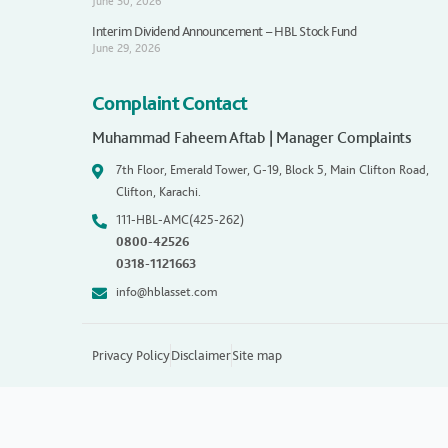
June 30, 2026
Interim Dividend Announcement – HBL Stock Fund
June 29, 2026
Complaint Contact
Muhammad Faheem Aftab | Manager Complaints
7th Floor, Emerald Tower, G-19, Block 5, Main Clifton Road,
Clifton, Karachi.
111-HBL-AMC(425-262)
0800-42526
0318-1121663
info@hblasset.com
Privacy Policy
Disclaimer
Site map