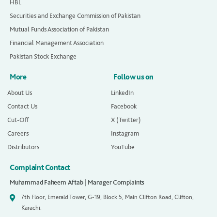
HBL
Securities and Exchange Commission of Pakistan
Mutual Funds Association of Pakistan
Financial Management Association
Pakistan Stock Exchange
More
Follow us on
About Us
LinkedIn
Contact Us
Facebook
Cut-Off
X (Twitter)
Careers
Instagram
Distributors
YouTube
Complaint Contact
Muhammad Faheem Aftab | Manager Complaints
7th Floor, Emerald Tower, G-19, Block 5, Main Clifton Road, Clifton,
Karachi.