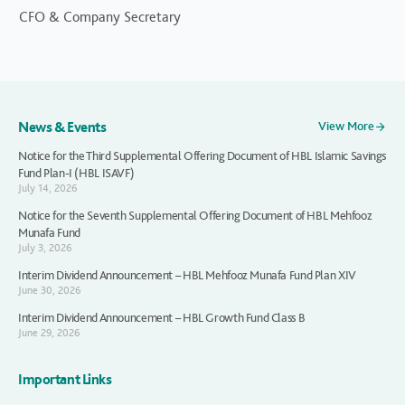
CFO & Company Secretary
News & Events
View More
Notice for the Third Supplemental Offering Document of HBL Islamic Savings
Fund Plan-I (HBL ISAVF)
July 14, 2026
Notice for the Seventh Supplemental Offering Document of HBL Mehfooz
Munafa Fund
July 3, 2026
Interim Dividend Announcement – HBL Mehfooz Munafa Fund Plan XIV
June 30, 2026
Interim Dividend Announcement – HBL Growth Fund Class B
June 29, 2026
Important Links