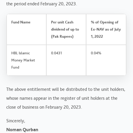
the period ended February 20, 2023.
Fund Name
Per unit Cash
% of Opening of
dividend of up to
Ex-NAV as of July
(Pak Rupees)
1, 2022
HBL Islamic
0.0431
0.04%
Money Market
Fund
The above entitlement will be distributed to the unit holders,
whose names appear in the register of unit holders at the
close of business on February 20, 2023.
Sincerely,
Noman Qurban