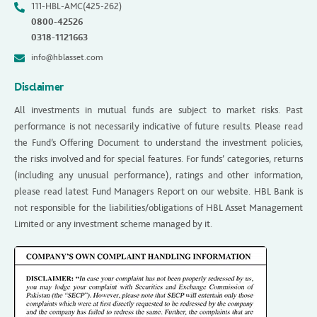
111-HBL-AMC(425-262)
0800-42526
0318-1121663
info@hblasset.com
Disclaimer
All investments in mutual funds are subject to market risks. Past
performance is not necessarily indicative of future results. Please read
the Fund’s Offering Document to understand the investment policies,
the risks involved and for special features. For funds’ categories, returns
(including any unusual performance), ratings and other information,
please read latest Fund Managers Report on our website. HBL Bank is
not responsible for the liabilities/obligations of HBL Asset Management
Limited or any investment scheme managed by it.