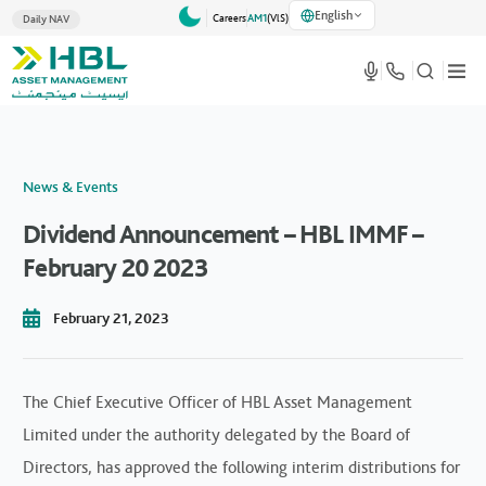
English
Careers
AM1
(VlS)
Daily NAV
News & Events
Dividend Announcement – HBL IMMF –
February 20 2023
February 21, 2023
The Chief Executive Officer of HBL Asset Management
Limited under the authority delegated by the Board of
Directors, has approved the following interim distributions for