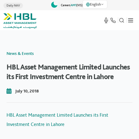
English
Careers
AM1
(VlS)
Daily NAV
News & Events
HBL Asset Management Limited Launches
its First Investment Centre in Lahore
July 10, 2018
HBL Asset Management Limited Launches its First
Investment Centre in Lahore