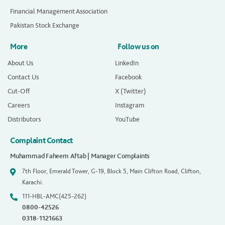
Financial Management Association
Pakistan Stock Exchange
More
Follow us on
About Us
LinkedIn
Contact Us
Facebook
Cut-Off
X (Twitter)
Careers
Instagram
Distributors
YouTube
Complaint Contact
Muhammad Faheem Aftab | Manager Complaints
7th Floor, Emerald Tower, G-19, Block 5, Main Clifton Road, Clifton,
Karachi.
111-HBL-AMC(425-262)
0800-42526
0318-1121663