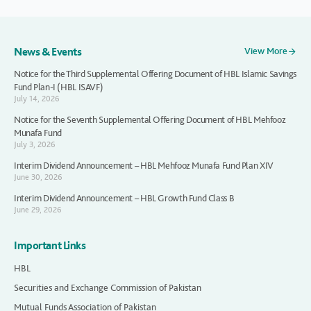
News & Events
View More
Notice for the Third Supplemental Offering Document of HBL Islamic Savings
Fund Plan-I (HBL ISAVF)
July 14, 2026
Notice for the Seventh Supplemental Offering Document of HBL Mehfooz
Munafa Fund
July 3, 2026
Interim Dividend Announcement – HBL Mehfooz Munafa Fund Plan XIV
June 30, 2026
Interim Dividend Announcement – HBL Growth Fund Class B
June 29, 2026
Important Links
HBL
Securities and Exchange Commission of Pakistan
Mutual Funds Association of Pakistan