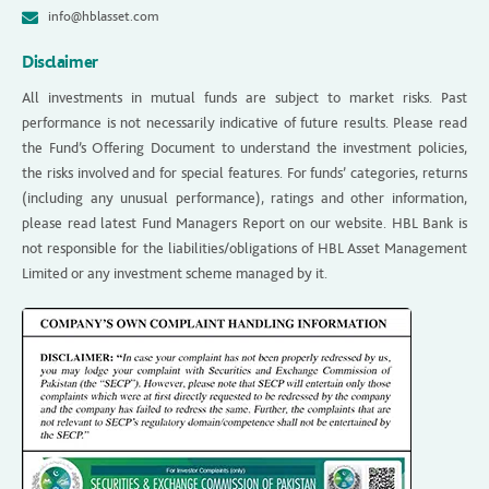
info@hblasset.com
Disclaimer
All investments in mutual funds are subject to market risks. Past
performance is not necessarily indicative of future results. Please read
the Fund’s Offering Document to understand the investment policies,
the risks involved and for special features. For funds’ categories, returns
(including any unusual performance), ratings and other information,
please read latest Fund Managers Report on our website. HBL Bank is
not responsible for the liabilities/obligations of HBL Asset Management
Limited or any investment scheme managed by it.