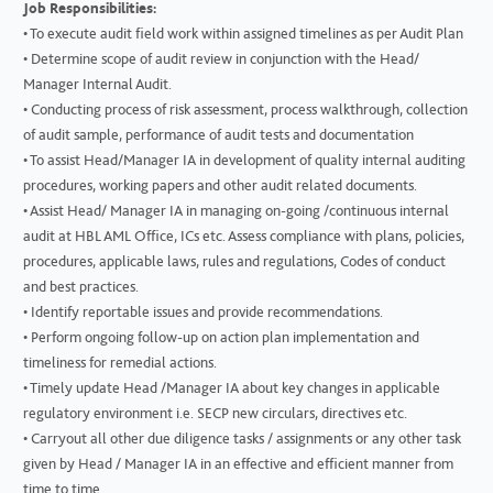
Job Responsibilities:
• To execute audit field work within assigned timelines as per Audit Plan
• Determine scope of audit review in conjunction with the Head/
Manager Internal Audit.
• Conducting process of risk assessment, process walkthrough, collection
of audit sample, performance of audit tests and documentation
• To assist Head/Manager IA in development of quality internal auditing
procedures, working papers and other audit related documents.
• Assist Head/ Manager IA in managing on-going /continuous internal
audit at HBL AML Office, ICs etc. Assess compliance with plans, policies,
procedures, applicable laws, rules and regulations, Codes of conduct
and best practices.
• Identify reportable issues and provide recommendations.
• Perform ongoing follow-up on action plan implementation and
timeliness for remedial actions.
• Timely update Head /Manager IA about key changes in applicable
regulatory environment i.e. SECP new circulars, directives etc.
• Carryout all other due diligence tasks / assignments or any other task
given by Head / Manager IA in an effective and efficient manner from
time to time.