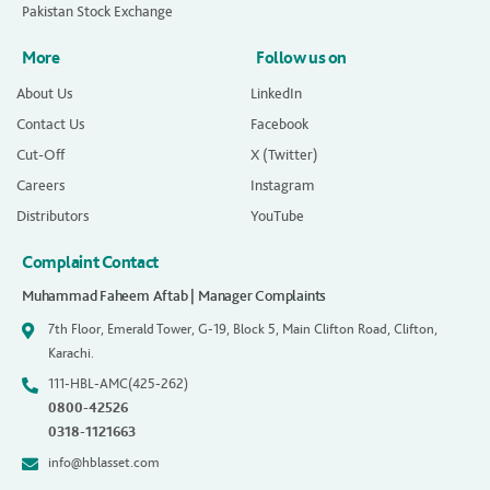
Pakistan Stock Exchange
More
Follow us on
About Us
LinkedIn
Contact Us
Facebook
Cut-Off
X (Twitter)
Careers
Instagram
Distributors
YouTube
Complaint Contact
Muhammad Faheem Aftab | Manager Complaints
7th Floor, Emerald Tower, G-19, Block 5, Main Clifton Road, Clifton,
Karachi.
111-HBL-AMC(425-262)
0800-42526
0318-1121663
info@hblasset.com