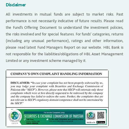
Disclaimer
All investments in mutual funds are subject to market risks. Past
performance is not necessarily indicative of future results. Please read
the Fund’s Offering Document to understand the investment policies,
the risks involved and for special features. For funds’ categories, returns
(including any unusual performance), ratings and other information,
please read latest Fund Managers Report on our website. HBL Bank is
not responsible for the liabilities/obligations of HBL Asset Management
Limited or any investment scheme managed by it.