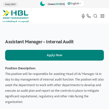
English
Careers
AM1
(VlS)
Daily NAV
Assistant Manager – Internal Audit
Apply Now
Position Description:
This position will be responsible for assisting Head of IA/ Manager IA in
day to day management of internal audit function. The position will also
assist the department to work with other departments to develop and
execute an audit plan and report on the controls in place to mitigate
significant reputational, regulatory and other risks facing the
organization.