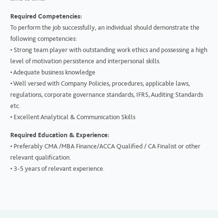
Required Competencies:
To perform the job successfully, an individual should demonstrate the
following competencies:
• Strong team player with outstanding work ethics and possessing a high
level of motivation persistence and interpersonal skills.
• Adequate business knowledge
• Well versed with Company Policies, procedures, applicable laws,
regulations, corporate governance standards, IFRS, Auditing Standards
etc.
• Excellent Analytical & Communication Skills
Required Education & Experience:
• Preferably CMA /MBA Finance/ACCA Qualified / CA Finalist or other
relevant qualification.
• 3-5 years of relevant experience.