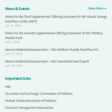
News & Events
View More
Notice for the Third Supplemental Offering Document of HBL Islamic Savings
Fund Plan-I (HBL ISAVF)
July 14, 2026
Notice for the Seventh Supplemental Offering Document of HBL Mehfooz
Munafa Fund
July 3, 2026
Interim Dividend Announcement – HBL Mehfooz Munafa Fund Plan XIV
June 30, 2026
Interim Dividend Announcement – HBL Investment Fund Class B
June 29, 2026
Important Links
HBL
Securities and Exchange Commission of Pakistan
Mutual Funds Association of Pakistan
Financial Management Association